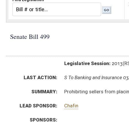
Legislative Session:
2013(RS)
LAST ACTION:
S To Banking and Insurance 03/12/13
SUMMARY:
Prohibiting sellers from placing surcharges on consu
LEAD SPONSOR:
Chafin
SPONSORS:
BILL TEXT:
Introduced Version
-
html
|
pdf
Bill Definitions
CODE AFFECTED:
§46A–6–111
(New Code)
SUBJECT(S):
Banks and Banking
Consumer Protection
ACTIONS:
CHAMBER
DESCRIPTION
S
To Banking and Insurance
S
Introduced in Senate