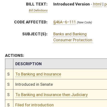
S
To Banking and Insurance then Judiciary
S
Filed for introduction
Bill Status
Bill Tracking
Legacy WV Code
Bulletin Board
District Maps
Senate R
|
|
|
|
|
This Web site is maintained by the
West Virginia Legislature's Office of Reference & Informati