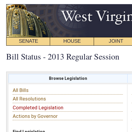
SENATE
HOUSE
JOINT
BILL STATUS
Bill Status - 2013 Regular Session
Browse Legislation
Search
All Bills
Subject
All Resolutions
Short Title
Completed Legislation
Sponsor
Actions by Governor
Date Introduced
Code Affected
Find Legislation
All Same As
Senate Bill 499