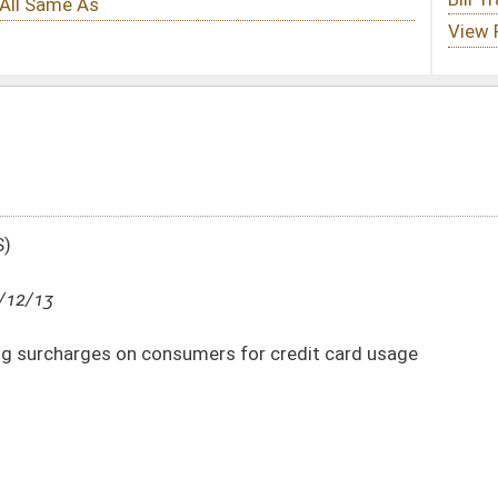
mers for credit card usage
DATE
JOURNAL PAGE
03/12/13
8
03/12/13
7