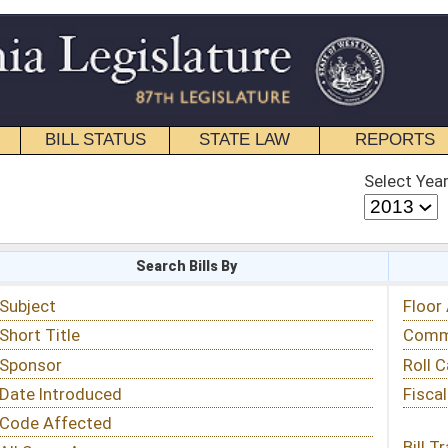
STATE LAW
REPORTS
EDUCATIONAL
CONTACT
Select Year
Select Session
 Bills By
Status & Tracking
Floor Activity
Committee Activity
Roll Call Votes
Fiscal Notes
Bill Tracking »
View Public Comments »