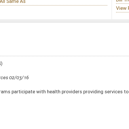
lth providers providing services to Medicaid recipients
DATE
JOURNAL PAGE
02/03/16
6