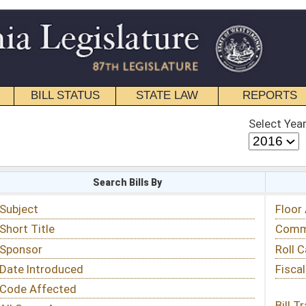
STATE LAW
REPORTS
EDUCATIONAL
CONTACT
Select Year
Select Session
 Bills By
Status & Tracking
Floor Activity
Committee Activity
Roll Call Votes
Fiscal Notes
Bill Tracking »
View Public Comments »