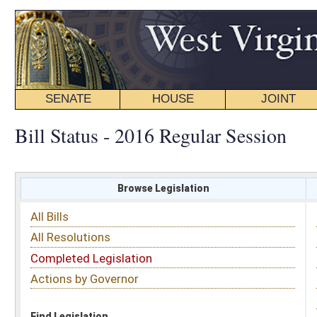
SENATE
HOUSE
JOINT
BILL STATUS
Bill Status - 2016 Regular Session
Browse Legislation
Search
All Bills
Subject
All Resolutions
Short Title
Completed Legislation
Sponsor
Actions by Governor
Date Introduced
Code Affected
Find Legislation
All Same As
Senate Bill 490