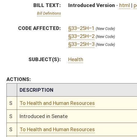
S
Introduced in Senate
S
To Health and Human Resources
S
Filed for introduction
Bill Status
Bill Tracking
Legacy WV Code
Bulletin Board
District Maps
Senate R
|
|
|
|
|
This Web site is maintained by the
West Virginia Legislature's Office of Reference & Informati