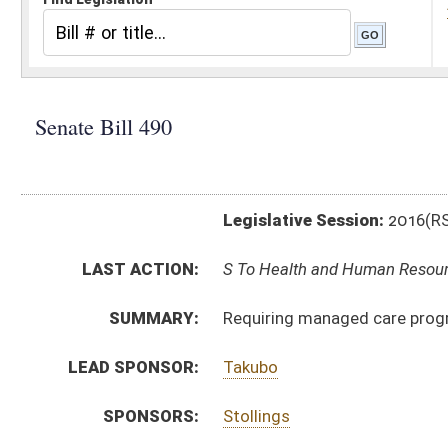
Legislative Session:
2016(RS)
LAST ACTION:
S To Health and Human Resources 02/03/16
SUMMARY:
Requiring managed care programs participate with hea
LEAD SPONSOR:
Takubo
SPONSORS:
Stollings
BILL TEXT:
Introduced Version
-
html
|
pdf
Bill Definitions
CODE AFFECTED:
§33–25H–1
(New Code)
§33–25H–2
(New Code)
§33–25H–3
(New Code)
SUBJECT(S):
Health
ACTIONS:
CHAMBER
DESCRIPTION
S
To Health and Human Resources