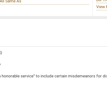
include certain misdemeanors for disqualification for public retirement plan
DATE
JOURNAL PAGE
02/11/20
486
02/11/20
486