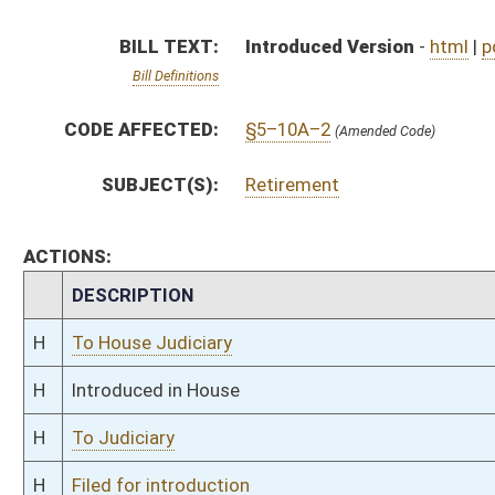
H
To Judiciary
H
Filed for introduction
Bill Status
Bill Tracking
Legacy WV Code
Bulletin Board
District Maps
Senate R
|
|
|
|
|
This Web site is maintained by the
West Virginia Legislature's Office of Reference & Informati