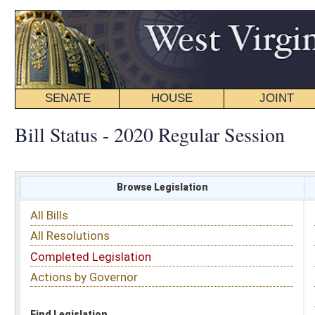
SENATE
HOUSE
JOINT
BILL STATUS
Bill Status - 2020 Regular Session
Browse Legislation
Search
All Bills
Subject
All Resolutions
Short Title
Completed Legislation
Sponsor
Actions by Governor
Date Introduced
Code Affected
Find Legislation
All Same As
House Bill 4861