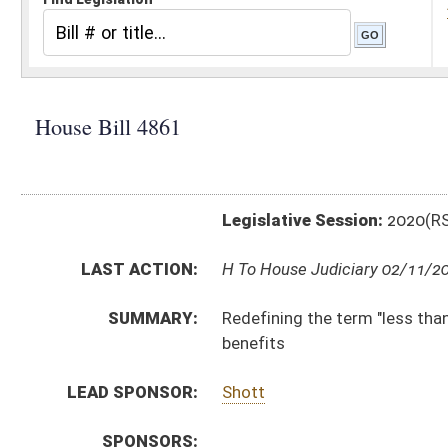
Legislative Session:
2020(RS)
LAST ACTION:
H To House Judiciary 02/11/20
SUMMARY:
Redefining the term "less than honorable service" to 
benefits
LEAD SPONSOR:
Shott
SPONSORS:
BILL TEXT:
Introduced Version
-
html
|
pdf
Bill Definitions
CODE AFFECTED:
§5–10A–2
(Amended Code)
SUBJECT(S):
Retirement
ACTIONS:
CHAMBER
DESCRIPTION
H
To House Judiciary
H
Introduced in House