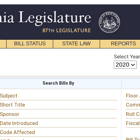
STATE LAW
REPORTS
EDUCATIONAL
CONTACT
Select Year
Select Session
 Bills By
Status & Tracking
Floor Activity
Committee Activity
Roll Call Votes
Fiscal Notes
Bill Tracking »
View Public Comments »