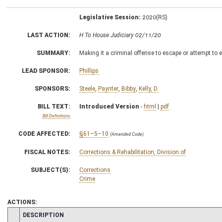
Legislative Session:
2020(RS)
LAST ACTION:
H To House Judiciary 02/11/20
SUMMARY:
Making it a criminal offense to escape or attempt t
LEAD SPONSOR:
Phillips
SPONSORS:
Steele
,
Paynter
,
Bibby
,
Kelly, D.
BILL TEXT:
Introduced Version
-
html
|
pdf
Bill Definitions
CODE AFFECTED:
§61–5–10
(Amended Code)
FISCAL NOTES:
Corrections & Rehabilitation, Division of
SUBJECT(S):
Corrections
Crime
ACTIONS:
CHAMBER
DESCRIPTION