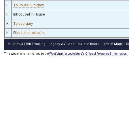
H
To House Judiciary
H
Introduced in House
H
To Judiciary
H
Filed for introduction
Bill Status
Bill Tracking
Legacy WV Code
Bulletin Board
District Maps
S
|
|
|
|
|
This Web site is maintained by the
West Virginia Legislature's Office of Reference & Information.