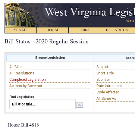
SENATE
HOUSE
JOINT
BILL STATUS
Bill Status - 2020 Regular Session
Browse Legislation
Search
All Bills
Subject
All Resolutions
Short Title
Completed Legislation
Sponsor
Actions by Governor
Date Introduced
Code Affected
Find Legislation
All Same As
House Bill 4818