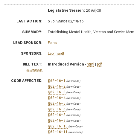
Legislative Session:
2016(RS)
LAST ACTION:
S To Finance 02/19/16
SUMMARY:
Establishing Mental Health, Veteran and Service Me
LEAD SPONSOR:
Ferns
SPONSORS:
Leonhardt
BILL TEXT:
Introduced Version
-
html
|
pdf
Bill Definitions
CODE AFFECTED:
§62–16–1
(New Code)
§62–16–2
(New Code)
§62–16–3
(New Code)
§62–16–4
(New Code)
§62–16–5
(New Code)
§62–16–6
(New Code)
§62–16–8
(New Code)
§62–16–9
(New Code)
§62–16–10
(New Code)
§62–16–11
(New Code)