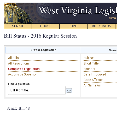
SENATE
HOUSE
JOINT
BILL STATUS
Bill Status - 2016 Regular Session
Browse Legislation
Search
All Bills
Subject
All Resolutions
Short Title
Completed Legislation
Sponsor
Actions by Governor
Date Introduced
Code Affected
Find Legislation
All Same As
Senate Bill 48