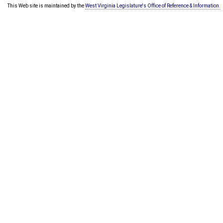
This Web site is maintained by the
West Virginia Legislature's Office of Reference & Information.