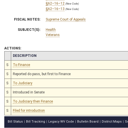
§62–16–12
(New Code)
§62–16–13
(New Code)
FISCAL NOTES:
Supreme Court of Appeals
SUBJECT(S):
Health
Veterans
ACTIONS:
CHAMBER
DESCRIPTION
S
To Finance
S
Reported do pass, but first to Finance
S
To Judiciary
S
Introduced in Senate
S
To Judiciary then Finance
S
Filed for introduction
Bill Status
Bill Tracking
Legacy WV Code
Bulletin Board
District Maps
S
|
|
|
|
|