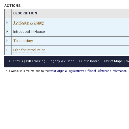
ACTIONS:
CHAMBER
DESCRIPTION
H
To House Judiciary
H
Introduced in House
H
To Judiciary
H
Filed for introduction
Bill Status
Bill Tracking
Legacy WV Code
Bulletin Board
District Maps
S
|
|
|
|
|
This Web site is maintained by the
West Virginia Legislature's Office of Reference & Information.