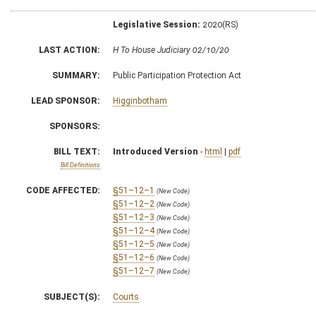
Legislative Session:
2020(RS)
LAST ACTION:
H To House Judiciary 02/10/20
SUMMARY:
Public Participation Protection Act
LEAD SPONSOR:
Higginbotham
SPONSORS:
BILL TEXT:
Introduced Version
-
html
|
pdf
Bill Definitions
CODE AFFECTED:
§51–12–1
(New Code)
§51–12–2
(New Code)
§51–12–3
(New Code)
§51–12–4
(New Code)
§51–12–5
(New Code)
§51–12–6
(New Code)
§51–12–7
(New Code)
SUBJECT(S):
Courts