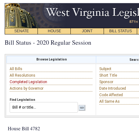
SENATE
HOUSE
JOINT
BILL STATUS
Bill Status - 2020 Regular Session
Browse Legislation
Search
All Bills
Subject
All Resolutions
Short Title
Completed Legislation
Sponsor
Actions by Governor
Date Introduced
Code Affected
Find Legislation
All Same As
House Bill 4782