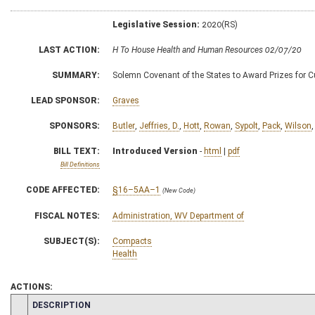
Legislative Session:
2020(RS)
LAST ACTION:
H To House Health and Human Resources 02/07/20
SUMMARY:
Solemn Covenant of the States to Award Prizes for 
LEAD SPONSOR:
Graves
SPONSORS:
Butler
,
Jeffries, D.
,
Hott
,
Rowan
,
Sypolt
,
Pack
,
Wilson
BILL TEXT:
Introduced Version
-
html
|
pdf
Bill Definitions
CODE AFFECTED:
§16–5AA–1
(New Code)
FISCAL NOTES:
Administration, WV Department of
SUBJECT(S):
Compacts
Health
ACTIONS:
CHAMBER
DESCRIPTION