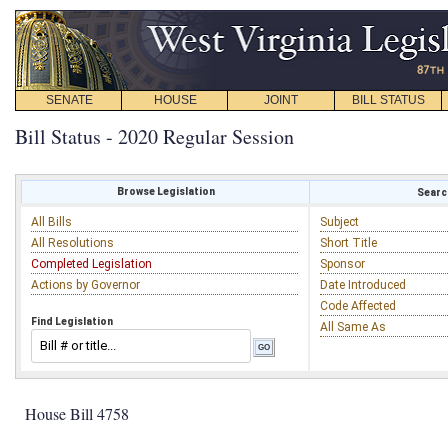
SENATE
HOUSE
JOINT
BILL STATUS
Bill Status - 2020 Regular Session
Browse Legislation
Search
All Bills
Subject
All Resolutions
Short Title
Completed Legislation
Sponsor
Actions by Governor
Date Introduced
Code Affected
Find Legislation
All Same As
House Bill 4758