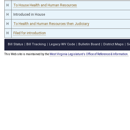
H
To House Health and Human Resources
H
Introduced in House
H
To Health and Human Resources then Judiciary
H
Filed for introduction
Bill Status
Bill Tracking
Legacy WV Code
Bulletin Board
District Maps
S
|
|
|
|
|
This Web site is maintained by the
West Virginia Legislature's Office of Reference & Information.