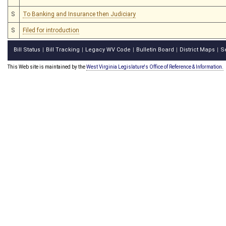
S
To Banking and Insurance then Judiciary
S
Filed for introduction
Bill Status
Bill Tracking
Legacy WV Code
Bulletin Board
District Maps
S
|
|
|
|
|
This Web site is maintained by the
West Virginia Legislature's Office of Reference & Information.