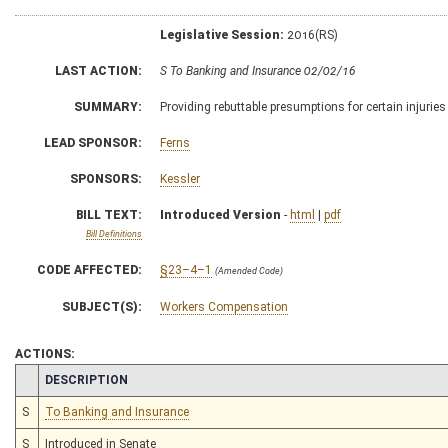
Legislative Session:
2016(RS)
LAST ACTION:
S To Banking and Insurance 02/02/16
SUMMARY:
Providing rebuttable presumptions for certain injuries
LEAD SPONSOR:
Ferns
SPONSORS:
Kessler
BILL TEXT:
Introduced Version
-
html
|
pdf
Bill Definitions
CODE AFFECTED:
§23–4–1
(Amended Code)
SUBJECT(S):
Workers Compensation
ACTIONS:
CHAMBER
DESCRIPTION
S
To Banking and Insurance
S
Introduced in Senate