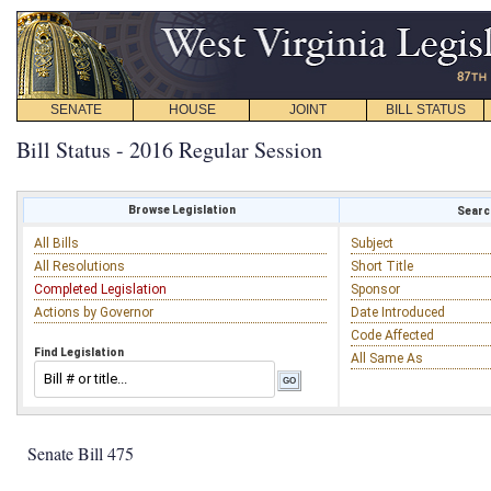
SENATE
HOUSE
JOINT
BILL STATUS
Bill Status - 2016 Regular Session
Browse Legislation
Search
All Bills
Subject
All Resolutions
Short Title
Completed Legislation
Sponsor
Actions by Governor
Date Introduced
Code Affected
Find Legislation
All Same As
Senate Bill 475