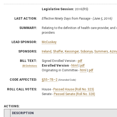
Legislative Session:
2016(RS)
LAST ACTION:
Effective Ninety Days from Passage - (June 5, 2016)
SUMMARY:
Relating to the definition of health care provider, a
providers
LEAD SPONSOR:
McCuskey
SPONSORS:
Ireland
,
Shaffer
,
Kessinger
,
Sobonya
,
Summers
,
Azin
BILL TEXT:
Signed Enrolled Version -
pdf
Enrolled Version
-
html
|
pdf
Bill Definitions
Originating in Committee -
html
|
pdf
CODE AFFECTED:
§55–7B–2
(Amended Code)
ROLL CALL VOTES:
House -
Passed House (Roll No. 323)
Senate -
Passed Senate (Roll No. 328)
ACTIONS:
CHAMBER
DESCRIPTION