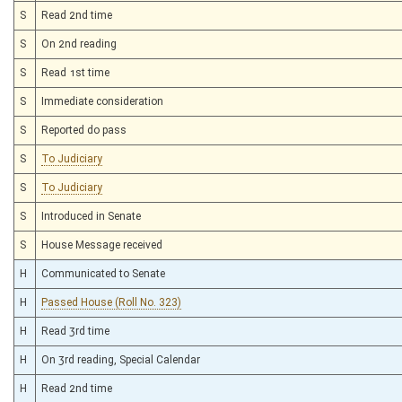
S
Read 2nd time
S
On 2nd reading
S
Read 1st time
S
Immediate consideration
S
Reported do pass
S
To Judiciary
S
To Judiciary
S
Introduced in Senate
S
House Message received
H
Communicated to Senate
H
Passed House (Roll No. 323)
H
Read 3rd time
H
On 3rd reading, Special Calendar
H
Read 2nd time