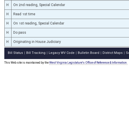
H
On 2nd reading, Special Calendar
H
Read 1st time
H
On 1st reading, Special Calendar
H
Do pass
H
Originating in House Judiciary
Bill Status
Bill Tracking
Legacy WV Code
Bulletin Board
District Maps
S
|
|
|
|
|
This Web site is maintained by the
West Virginia Legislature's Office of Reference & Information.