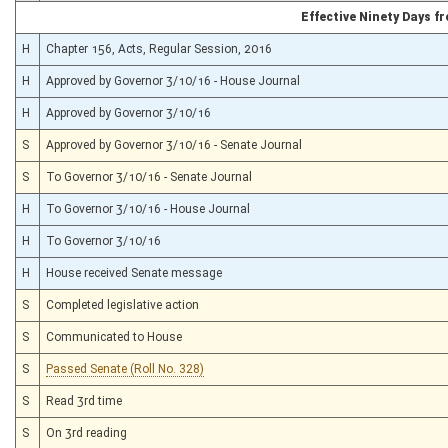
Effective Ninety Days 
H
Chapter 156, Acts, Regular Session, 2016
H
Approved by Governor 3/10/16 - House Journal
H
Approved by Governor 3/10/16
S
Approved by Governor 3/10/16 - Senate Journal
S
To Governor 3/10/16 - Senate Journal
H
To Governor 3/10/16 - House Journal
H
To Governor 3/10/16
H
House received Senate message
S
Completed legislative action
S
Communicated to House
S
Passed Senate (Roll No. 328)
S
Read 3rd time
S
On 3rd reading