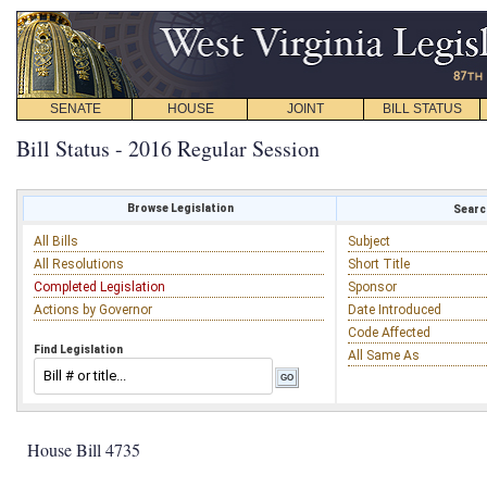
SENATE
HOUSE
JOINT
BILL STATUS
Bill Status - 2016 Regular Session
Browse Legislation
Search
All Bills
Subject
All Resolutions
Short Title
Completed Legislation
Sponsor
Actions by Governor
Date Introduced
Code Affected
Find Legislation
All Same As
House Bill 4735