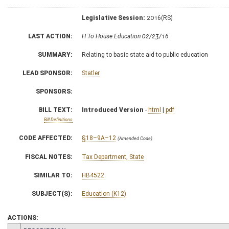
Legislative Session:
2016(RS)
LAST ACTION:
H To House Education 02/23/16
SUMMARY:
Relating to basic state aid to public education
LEAD SPONSOR:
Statler
SPONSORS:
BILL TEXT:
Introduced Version
-
html
|
pdf
Bill Definitions
CODE AFFECTED:
§18–9A–12
(Amended Code)
FISCAL NOTES:
Tax Department, State
SIMILAR TO:
HB4522
SUBJECT(S):
Education (K12)
ACTIONS: