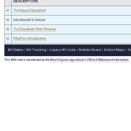
CHAMBER
DESCRIPTION
H
To House Education
H
Introduced in House
H
To Education then Finance
H
Filed for introduction
Bill Status
Bill Tracking
Legacy WV Code
Bulletin Board
District Maps
S
|
|
|
|
|
This Web site is maintained by the
West Virginia Legislature's Office of Reference & Information.