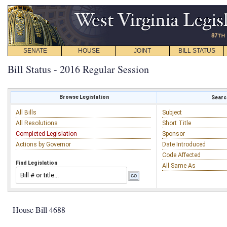
SENATE
HOUSE
JOINT
BILL STATUS
Bill Status - 2016 Regular Session
Browse Legislation
Search
All Bills
Subject
All Resolutions
Short Title
Completed Legislation
Sponsor
Actions by Governor
Date Introduced
Code Affected
Find Legislation
All Same As
House Bill 4688