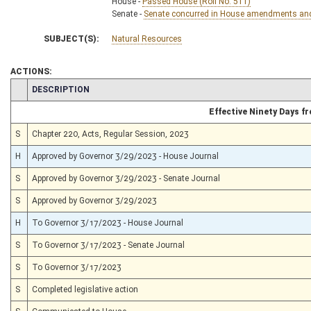
House -
Passed House (Roll No. 511)
Senate -
Senate concurred in House amendments and p
SUBJECT(S):
Natural Resources
ACTIONS:
CHAMBER
DESCRIPTION
Effective Ninety Days 
S
Chapter 220, Acts, Regular Session, 2023
H
Approved by Governor 3/29/2023 - House Journal
S
Approved by Governor 3/29/2023 - Senate Journal
S
Approved by Governor 3/29/2023
H
To Governor 3/17/2023 - House Journal
S
To Governor 3/17/2023 - Senate Journal
S
To Governor 3/17/2023
S
Completed legislative action