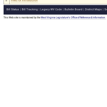
S
Filed for introduction
Bill Status
Bill Tracking
Legacy WV Code
Bulletin Board
District Maps
S
|
|
|
|
|
This Web site is maintained by the
West Virginia Legislature's Office of Reference & Information.