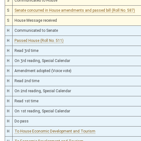
S
Communicated to House
S
Senate concurred in House amendments and passed bill (Roll No. 587)
S
House Message received
H
Communicated to Senate
H
Passed House (Roll No. 511)
H
Read 3rd time
H
On 3rd reading, Special Calendar
H
Amendment adopted (Voice vote)
H
Read 2nd time
H
On 2nd reading, Special Calendar
H
Read 1st time
H
On 1st reading, Special Calendar
H
Do pass
H
To House Economic Development and Tourism