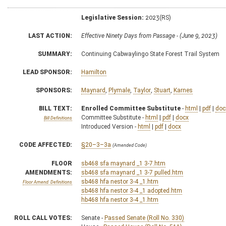
Legislative Session:
2023(RS)
LAST ACTION:
Effective Ninety Days from Passage - (June 9, 2023)
SUMMARY:
Continuing Cabwaylingo State Forest Trail System
LEAD SPONSOR:
Hamilton
SPONSORS:
Maynard
,
Plymale
,
Taylor
,
Stuart
,
Karnes
BILL TEXT:
Enrolled Committee Substitute
-
html
|
pdf
|
doc
Committee Substitute -
html
|
pdf
|
docx
Bill Definitions
Introduced Version -
html
|
pdf
|
docx
CODE AFFECTED:
§20–3–3a
(Amended Code)
FLOOR
sb468 sfa maynard _1 3-7.htm
AMENDMENTS:
sb468 sfa maynard _1 3-7 pulled.htm
sb468 hfa nestor 3-4 _1.htm
Floor Amend. Definitions
sb468 hfa nestor 3-4 _1 adopted.htm
hb468 hfa nestor 3-4 _1.htm
ROLL CALL VOTES:
Senate -
Passed Senate (Roll No. 330)