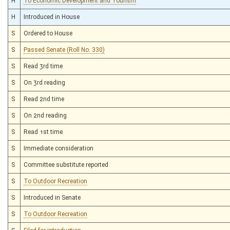
H
To Economic Development and Tourism
H
Introduced in House
S
Ordered to House
S
Passed Senate (Roll No. 330)
S
Read 3rd time
S
On 3rd reading
S
Read 2nd time
S
On 2nd reading
S
Read 1st time
S
Immediate consideration
S
Committee substitute reported
S
To Outdoor Recreation
S
Introduced in Senate
S
To Outdoor Recreation