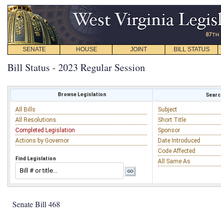
SENATE
HOUSE
JOINT
BILL STATUS
Bill Status - 2023 Regular Session
Browse Legislation
Search
All Bills
Subject
All Resolutions
Short Title
Completed Legislation
Sponsor
Actions by Governor
Date Introduced
Code Affected
Find Legislation
All Same As
Senate Bill 468