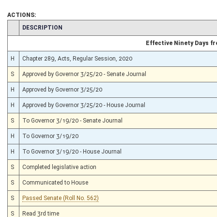
ACTIONS:
CHAMBER
DESCRIPTION
Effective Ninety Days 
H
Chapter 289, Acts, Regular Session, 2020
S
Approved by Governor 3/25/20 - Senate Journal
H
Approved by Governor 3/25/20
H
Approved by Governor 3/25/20 - House Journal
S
To Governor 3/19/20 - Senate Journal
H
To Governor 3/19/20
H
To Governor 3/19/20 - House Journal
S
Completed legislative action
S
Communicated to House
S
Passed Senate (Roll No. 562)
S
Read 3rd time