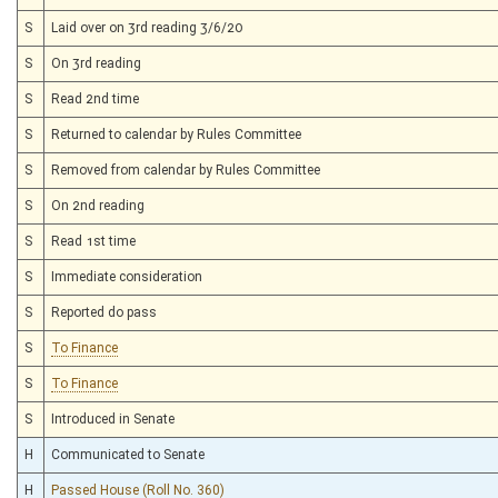
S
Laid over on 3rd reading 3/6/20
S
On 3rd reading
S
Read 2nd time
S
Returned to calendar by Rules Committee
S
Removed from calendar by Rules Committee
S
On 2nd reading
S
Read 1st time
S
Immediate consideration
S
Reported do pass
S
To Finance
S
To Finance
S
Introduced in Senate
H
Communicated to Senate
H
Passed House (Roll No. 360)