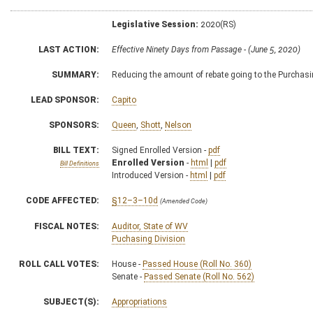
Legislative Session:
2020(RS)
LAST ACTION:
Effective Ninety Days from Passage - (June 5, 2020)
SUMMARY:
Reducing the amount of rebate going to the Purcha
LEAD SPONSOR:
Capito
SPONSORS:
Queen
,
Shott
,
Nelson
BILL TEXT:
Signed Enrolled Version -
pdf
Enrolled Version
-
html
|
pdf
Bill Definitions
Introduced Version -
html
|
pdf
CODE AFFECTED:
§12–3–10d
(Amended Code)
FISCAL NOTES:
Auditor, State of WV
Puchasing Division
ROLL CALL VOTES:
House -
Passed House (Roll No. 360)
Senate -
Passed Senate (Roll No. 562)
SUBJECT(S):
Appropriations