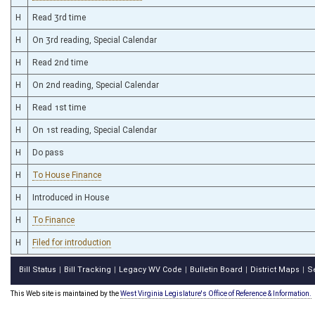
H
Read 3rd time
H
On 3rd reading, Special Calendar
H
Read 2nd time
H
On 2nd reading, Special Calendar
H
Read 1st time
H
On 1st reading, Special Calendar
H
Do pass
H
To House Finance
H
Introduced in House
H
To Finance
H
Filed for introduction
Bill Status
Bill Tracking
Legacy WV Code
Bulletin Board
District Maps
S
|
|
|
|
|
This Web site is maintained by the
West Virginia Legislature's Office of Reference & Information.