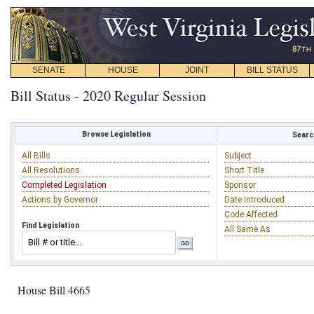
SENATE
HOUSE
JOINT
BILL STATUS
Bill Status - 2020 Regular Session
Browse Legislation
Search
All Bills
Subject
All Resolutions
Short Title
Completed Legislation
Sponsor
Actions by Governor
Date Introduced
Code Affected
Find Legislation
All Same As
House Bill 4665