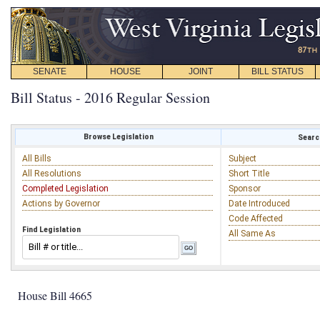
SENATE
HOUSE
JOINT
BILL STATUS
Bill Status - 2016 Regular Session
Browse Legislation
Search
All Bills
Subject
All Resolutions
Short Title
Completed Legislation
Sponsor
Actions by Governor
Date Introduced
Code Affected
Find Legislation
All Same As
House Bill 4665