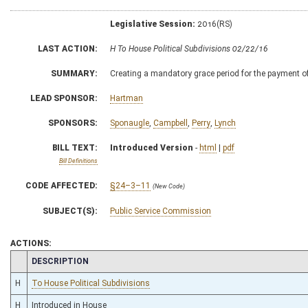
Legislative Session:
2016(RS)
LAST ACTION:
H To House Political Subdivisions 02/22/16
SUMMARY:
Creating a mandatory grace period for the payment of
LEAD SPONSOR:
Hartman
SPONSORS:
Sponaugle
,
Campbell
,
Perry
,
Lynch
BILL TEXT:
Introduced Version
-
html
|
pdf
Bill Definitions
CODE AFFECTED:
§24–3–11
(New Code)
SUBJECT(S):
Public Service Commission
ACTIONS:
CHAMBER
DESCRIPTION
H
To House Political Subdivisions
H
Introduced in House