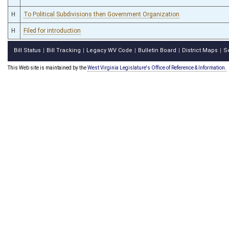
H
To Political Subdivisions then Government Organization
H
Filed for introduction
Bill Status
Bill Tracking
Legacy WV Code
Bulletin Board
District Maps
S
|
|
|
|
|
This Web site is maintained by the
West Virginia Legislature's Office of Reference & Information.