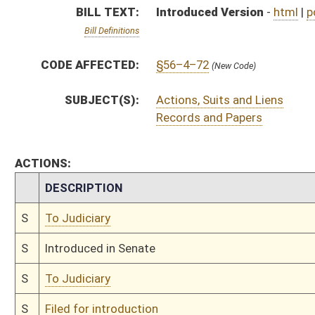
S
To Judiciary
S
Filed for introduction
Bill Status
Bill Tracking
Legacy WV Code
Bulletin Board
District Maps
Senate R
|
|
|
|
|
This Web site is maintained by the
West Virginia Legislature's Office of Reference & Informati