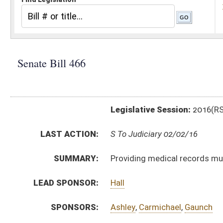
Legislative Session:
2016(RS)
LAST ACTION:
S To Judiciary 02/02/16
SUMMARY:
Providing medical records must be produced without 
LEAD SPONSOR:
Hall
SPONSORS:
Ashley
,
Carmichael
,
Gaunch
BILL TEXT:
Introduced Version
-
html
|
pdf
Bill Definitions
CODE AFFECTED:
§56–4–72
(New Code)
SUBJECT(S):
Actions, Suits and Liens
Records and Papers
ACTIONS:
CHAMBER
DESCRIPTION
S
To Judiciary
S
Introduced in Senate