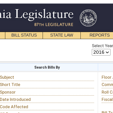
STATE LAW
REPORTS
EDUCATIONAL
CONTACT
Select Year
Select Session
 Bills By
Status & Tracking
Floor Activity
Committee Activity
Roll Call Votes
Fiscal Notes
Bill Tracking »
View Public Comments »