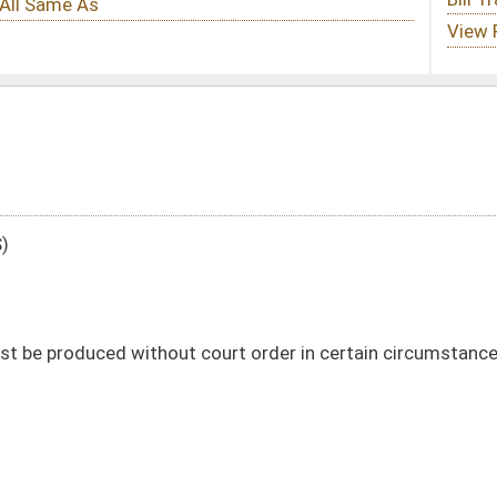
court order in certain circumstances
DATE
JOURNAL PAGE
02/02/16
11
02/02/16
10