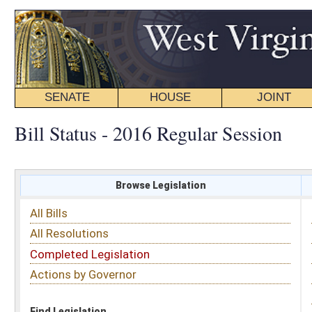
SENATE
HOUSE
JOINT
BILL STATUS
Bill Status - 2016 Regular Session
Browse Legislation
Search
All Bills
Subject
All Resolutions
Short Title
Completed Legislation
Sponsor
Actions by Governor
Date Introduced
Code Affected
Find Legislation
All Same As
Senate Bill 466