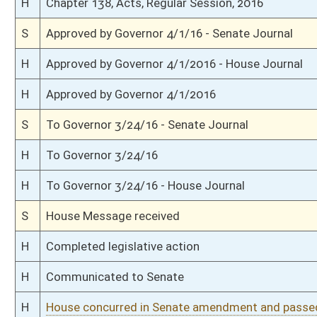
S
Laid over on 3rd reading 3/11/16
S
On 3rd reading
S
Judiciary Committee amendment adopted (Voice vote)
S
B&I Committee amendment withdrawn by unanimous consent
S
Read 2nd time
S
On 2nd reading
S
Reported do pass, with amendment and title amendment
S
Having been read 1st time 3/8/16
S
On 2nd reading to Judiciary
S
Read 1st time
S
Immediate consideration
S
Reported do pass with amend and title amend but first to Judiciary
S
To Banking and Insurance
S
To Banking and Insurance then Judiciary
S
Introduced in Senate