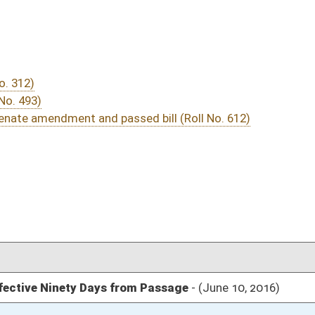
03/15/16
30
04/01/16
03/15/16
17
03/24/16
03/15/16
13
03/12/16
306
03/12/16
03/12/16
1937
03/12/16
1937
03/12/16
1933
03/12/16
155
03/12/16
154-155
03/12/16
154
03/12/16
154
03/12/16
154