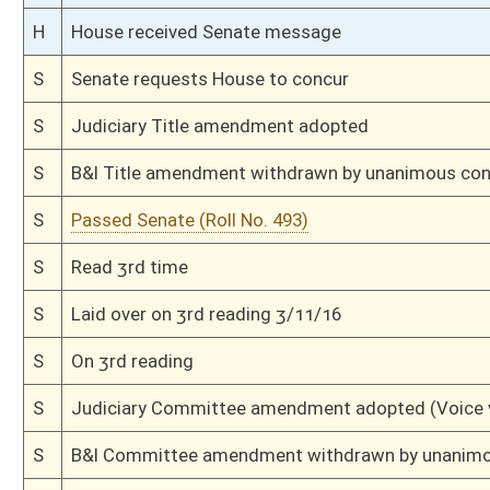
S
House Message received
H
Communicated to Senate
H
Title amendment adopted (Voice vote)
H
Passed House (Roll No. 312)
H
Read 3rd time
H
On 3rd reading, Special Calendar
H
Amendment adopted (Voice vote)
H
Read 2nd time
H
On 2nd reading, Special Calendar
H
Read 1st time
H
On 1st reading, Special Calendar
H
Do pass
H
To House Health and Human Resources
H
Introduced in House