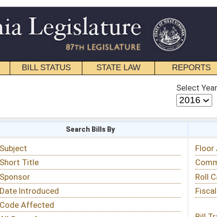
STATE LAW
REPORTS
EDUCATIONAL
CONTACT
Select Year
Select Session
 Bills By
Status & Tracking
Floor Activity
Committee Activity
Roll Call Votes
Fiscal Notes
Bill Tracking »
View Public Comments »