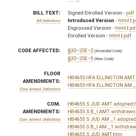
AMENDMENTS:
HB4655 S B_I AMT withdrawn.htm
HB4655 S JUD AM _1 adopted.htm
Com. Amend. Definitions
HB4655 S B_I AM _1 withdrawn.htm
HB4655 S JUD AMT.htm
HB4655 S JUD AM _1.htm
HB4655 S B_I AMT.htm
HB4655 S B_I AM _1.htm
ROLL CALL VOTES:
House -
Passed House (Roll No. 312)
Senate -
Passed Senate (Roll No. 493)
House -
House concurred in Senate amendment and pas
SIMILAR TO:
SB638
SUBJECT(S):
Insurance
ACTIONS:
CHAMBER
DESCRIPTION
Effective Ninety Days f
H
Chapter 138, Acts, Regular Session, 2016
S
Approved by Governor 4/1/16 - Senate Journal