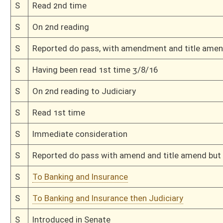
H
To Health and Human Resources
H
Filed for introduction
Bill Status
Bill Tracking
Legacy WV Code
Bulletin Board
District Maps
Senate R
|
|
|
|
|
This Web site is maintained by the
West Virginia Legislature's Office of Reference & Informati