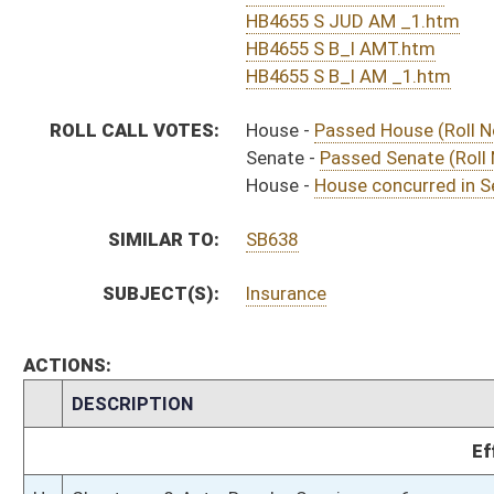
H
Approved by Governor 4/1/2016 - House Journal
H
Approved by Governor 4/1/2016
S
To Governor 3/24/16 - Senate Journal
H
To Governor 3/24/16
H
To Governor 3/24/16 - House Journal
S
House Message received
H
Completed legislative action
H
Communicated to Senate
H
House concurred in Senate amendment and passed bill (Roll No. 612)
H
House received Senate message
S
Senate requests House to concur
S
Judiciary Title amendment adopted
S
B&I Title amendment withdrawn by unanimous consent
S
Passed Senate (Roll No. 493)
S
Read 3rd time