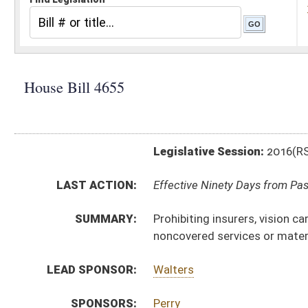
Legislative Session:
2016(RS)
LAST ACTION:
Effective Ninety Days from Passage - (June 10, 2016)
SUMMARY:
Prohibiting insurers, vision care plan or vision care d
noncovered services or materials
LEAD SPONSOR:
Walters
SPONSORS:
Perry
BILL TEXT:
Signed Enrolled Version -
pdf
Introduced Version
-
html
|
pdf
Bill Definitions
Engrossed Version -
html
|
pdf
Enrolled Version -
html
|
pdf
CODE AFFECTED:
§33–25E–2
(Amended Code)
§33–25E–5
(New Code)
FLOOR
HB4655 HFA ELLINGTON AMT.htm
AMENDMENTS:
HB4655 HFA ELLINGTON AM _1.htm
Floor Amend. Definitions
COM.
HB4655 S JUD AMT adopted.htm