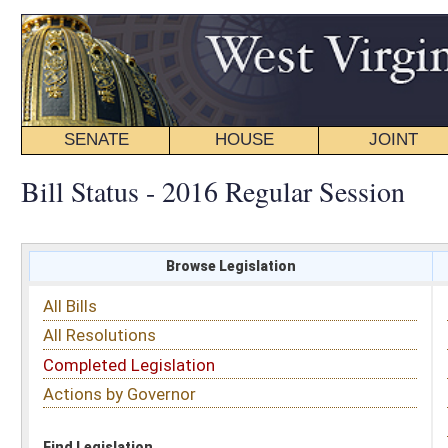
SENATE
HOUSE
JOINT
BILL STATUS
Bill Status - 2016 Regular Session
Browse Legislation
Search
All Bills
Subject
All Resolutions
Short Title
Completed Legislation
Sponsor
Actions by Governor
Date Introduced
Code Affected
Find Legislation
All Same As
House Bill 4655