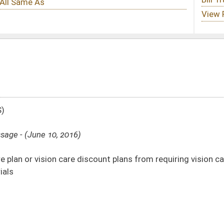
iscount plans from requiring vision care providers to provide discounts on