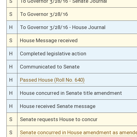
H
Committee amendment adopted (Voice vote)
H
Read 2nd time
H
On 2nd reading, Special Calendar
H
Read 1st time
H
On 1st reading, Special Calendar
H
With amendment, do pass
H
To House Judiciary
H
To Judiciary
H
Introduced in House
S
Ordered to House
S
Passed Senate (Roll No. 91)
S
Read 3rd time
S
On 3rd reading
S
Read 2nd time
S
On 2nd reading