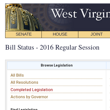
SENATE
HOUSE
JOINT
BILL STATUS
Bill Status - 2016 Regular Session
Browse Legislation
Search
All Bills
Subject
All Resolutions
Short Title
Completed Legislation
Sponsor
Actions by Governor
Date Introduced
Code Affected
Find Legislation
All Same As
Senate Bill 465