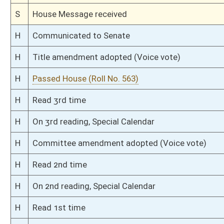
S
Read 1st time
S
On 1st reading
S
Committee substitute reported
S
To Judiciary
S
Introduced in Senate
S
To Judiciary
S
Filed for introduction
Bill Status
Bill Tracking
Legacy WV Code
Bulletin Board
District Maps
Senate R
|
|
|
|
|
This Web site is maintained by the
West Virginia Legislature's Office of Reference & Informati