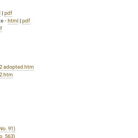
nded and passed bill (Roll No. 509)
DATE
JOURNAL PAGE
rom Passage
- (June 10, 2016)
05/13/16
03/15/16
20
03/29/16
03/15/16
30
03/15/16
18
03/28/16
03/15/16
14