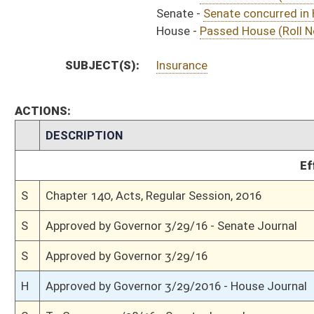
S
House Message received
H
Completed legislative action
H
Communicated to Senate
H
Passed House (Roll No. 640)
H
House concurred in Senate title amendment
H
House received Senate message
S
Senate requests House to concur
S
Senate concurred in House amendment as amended and passed bill (Roll N
S
House Message received
H
Communicated to Senate
H
Title amendment adopted (Voice vote)
H
Passed House (Roll No. 563)
H
Read 3rd time
H
On 3rd reading, Special Calendar