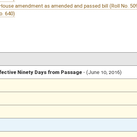
03/12/16
301
03/12/16
03/12/16
2035
03/12/16
2034
03/12/16
2034
03/12/16
2034
03/12/16
188
o. 509)
03/12/16
187-188
03/12/16
184-187
03/12/16
1758
03/12/16
1758
03/12/16
1758
03/12/16
1758
03/12/16