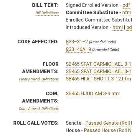
Com. Amend. Definitions
ROLL CALL VOTES:
Senate -
Passed Senate (Roll No. 91)
House -
Passed House (Roll No. 563)
Senate -
Senate concurred in House amendment as ame
House -
Passed House (Roll No. 640)
SUBJECT(S):
Insurance
ACTIONS:
CHAMBER
DESCRIPTION
Effective Ninety Days f
S
Chapter 140, Acts, Regular Session, 2016
S
Approved by Governor 3/29/16 - Senate Journal
S
Approved by Governor 3/29/16
H
Approved by Governor 3/29/2016 - House Journal
S
To Governor 3/28/16 - Senate Journal
S
To Governor 3/28/16
H
To Governor 3/28/16 - House Journal