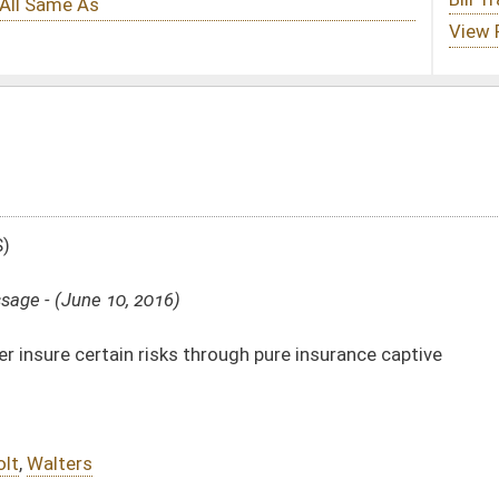
hrough pure insurance captive