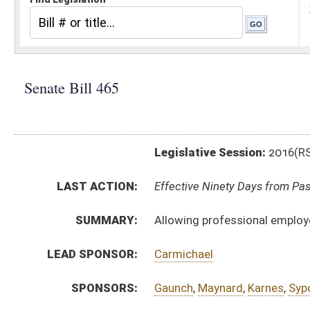
Legislative Session:
2016(RS)
LAST ACTION:
Effective Ninety Days from Passage - (June 10, 2016)
SUMMARY:
Allowing professional employer insure certain risks t
LEAD SPONSOR:
Carmichael
SPONSORS:
Gaunch
,
Maynard
,
Karnes
,
Sypolt
,
Walters
BILL TEXT:
Signed Enrolled Version -
pdf
Committee Substitute
-
html
|
pdf
Bill Definitions
Enrolled Committee Substitute -
html
|
pdf
Introduced Version -
html
|
pdf
CODE AFFECTED:
§33–31–2
(Amended Code)
§33–46A–9
(Amended Code)
FLOOR
SB465 SFAT CARMICHAEL 3-12 adopted.htm
AMENDMENTS:
SB465 SFAT CARMICHAEL 3-12.htm
SB465 HFAT SHOTT 3-12.htm
Floor Amend. Definitions
COM.
SB465 HJUD AM 3-9.htm
AMENDMENTS: