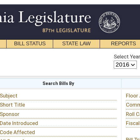
STATE LAW
REPORTS
EDUCATIONAL
CONTACT
Select Year
Select Session
 Bills By
Status & Tracking
Floor Activity
Committee Activity
Roll Call Votes
Fiscal Notes
Bill Tracking »
View Public Comments »