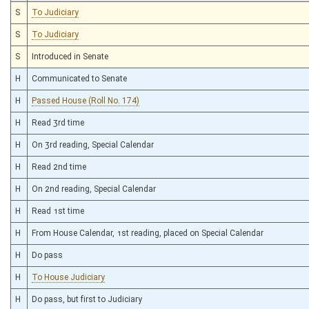
S
To Judiciary
S
To Judiciary
S
Introduced in Senate
H
Communicated to Senate
H
Passed House (Roll No. 174)
H
Read 3rd time
H
On 3rd reading, Special Calendar
H
Read 2nd time
H
On 2nd reading, Special Calendar
H
Read 1st time
H
From House Calendar, 1st reading, placed on Special Calendar
H
Do pass
H
To House Judiciary
H
Do pass, but first to Judiciary