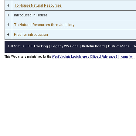
H
To House Natural Resources
H
Introduced in House
H
To Natural Resources then Judiciary
H
Filed for introduction
Bill Status
Bill Tracking
Legacy WV Code
Bulletin Board
District Maps
S
|
|
|
|
|
This Web site is maintained by the
West Virginia Legislature's Office of Reference & Information.