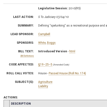
Legislative Session:
2010(RS)
LAST ACTION:
S To Judiciary 03/04/10
SUMMARY:
Defining "spelunking" as a recreational purpose and act
LEAD SPONSOR:
Campbell
SPONSORS:
White
,
Boggs
BILL TEXT:
Introduced Version
-
html
Bill Definitions
CODE AFFECTED:
§19–25–5
(Amended Code)
ROLL CALL VOTES:
House -
Passed House (Roll No. 174)
SUBJECT(S):
Agriculture
Liability
ACTIONS:
CHAMBER
DESCRIPTION