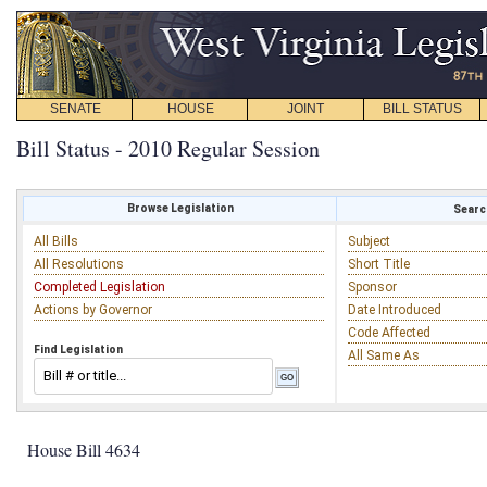
SENATE
HOUSE
JOINT
BILL STATUS
Bill Status - 2010 Regular Session
Browse Legislation
Search
All Bills
Subject
All Resolutions
Short Title
Completed Legislation
Sponsor
Actions by Governor
Date Introduced
Code Affected
Find Legislation
All Same As
House Bill 4634