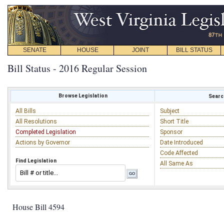
SENATE
HOUSE
JOINT
BILL STATUS
Bill Status - 2016 Regular Session
Browse Legislation
Search
All Bills
Subject
All Resolutions
Short Title
Completed Legislation
Sponsor
Actions by Governor
Date Introduced
Code Affected
Find Legislation
All Same As
House Bill 4594