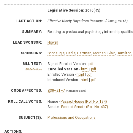
Legislative Session:
2016(RS)
LAST ACTION:
Effective Ninety Days from Passage - (June 9, 2016)
SUMMARY:
Relating to predoctoral psychology internship qualifi
LEAD SPONSOR:
Howell
SPONSORS:
Sponaugle
,
Cadle
,
Hartman
,
Morgan
,
Blair
,
Hamilton
BILL TEXT:
Signed Enrolled Version -
pdf
Enrolled Version
-
html
|
pdf
Bill Definitions
Enrolled Version -
html
|
pdf
Introduced Version -
html
|
pdf
CODE AFFECTED:
§30–21–7
(Amended Code)
ROLL CALL VOTES:
House -
Passed House (Roll No. 194)
Senate -
Passed Senate (Roll No. 437)
SUBJECT(S):
Professions and Occupations
ACTIONS: