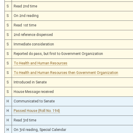
S
Read 2nd time
S
On 2nd reading
S
Read 1st time
S
2nd reference dispensed
S
Immediate consideration
S
Reported do pass, but first to Government Organization
S
To Health and Human Resources
S
To Health and Human Resources then Government Organization
S
Introduced in Senate
S
House Message received
H
Communicated to Senate
H
Passed House (Roll No. 194)
H
Read 3rd time
H
On 3rd reading, Special Calendar