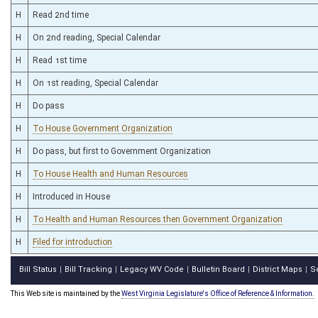
H
Read 2nd time
H
On 2nd reading, Special Calendar
H
Read 1st time
H
On 1st reading, Special Calendar
H
Do pass
H
To House Government Organization
H
Do pass, but first to Government Organization
H
To House Health and Human Resources
H
Introduced in House
H
To Health and Human Resources then Government Organization
H
Filed for introduction
Bill Status
Bill Tracking
Legacy WV Code
Bulletin Board
District Maps
S
|
|
|
|
|
This Web site is maintained by the
West Virginia Legislature's Office of Reference & Information.