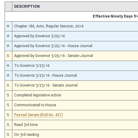
CHAMBER
DESCRIPTION
Effective Ninety Days 
H
Chapter 186, Acts, Regular Session, 2016
H
Approved by Governor 3/25/16
H
Approved by Governor 3/25/16 - House Journal
S
Approved by Governor 3/25/16 - Senate Journal
H
To Governor 3/23/16
H
To Governor 3/23/16 - House Journal
S
To Governor 3/23/16 - Senate Journal
S
Completed legislative action
S
Communicated to House
S
Passed Senate (Roll No. 437)
S
Read 3rd time
S
On 3rd reading