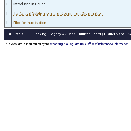
H
Introduced in House
H
To Political Subdivisions then Government Organization
H
Filed for introduction
Bill Status
Bill Tracking
Legacy WV Code
Bulletin Board
District Maps
S
|
|
|
|
|
This Web site is maintained by the
West Virginia Legislature's Office of Reference & Information.