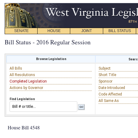
SENATE
HOUSE
JOINT
BILL STATUS
Bill Status - 2016 Regular Session
Browse Legislation
Search
All Bills
Subject
All Resolutions
Short Title
Completed Legislation
Sponsor
Actions by Governor
Date Introduced
Code Affected
Find Legislation
All Same As
House Bill 4548