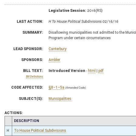
Legislative Session:
2016(RS)
LAST ACTION:
H To House Political Subdivisions 02/16/16
SUMMARY:
Disallowing municipalities not admitted to the Munic
Program under certain circumstances
LEAD SPONSOR:
Canterbury
SPONSORS:
Ambler
BILL TEXT:
Introduced Version
-
html
|
pdf
Bill Definitions
CODE AFFECTED:
§8–1–5a
(Amended Code)
SUBJECT(S):
Municipalities
ACTIONS:
CHAMBER
DESCRIPTION
H
To House Political Subdivisions