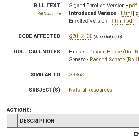
CHAMBER
DESCRIPTION
Effective Ninety Days f
H
Chapter 237, Acts, Regular Session, 2020
H
Approved by Governor 3/5/20
H
Approved by Governor 3/5/20 - House Journal
S
Approved by Governor 3/5/20 - Senate Journal
H
To Governor 2/27/20 - House Journal
H
To Governor 2/27/20
S
To Governor 2/27/20 - Senate Journal
H
House received Senate message
S
Completed legislative action
S
Communicated to House
S
Passed Senate (Roll No. 203)
S
Read 3rd time