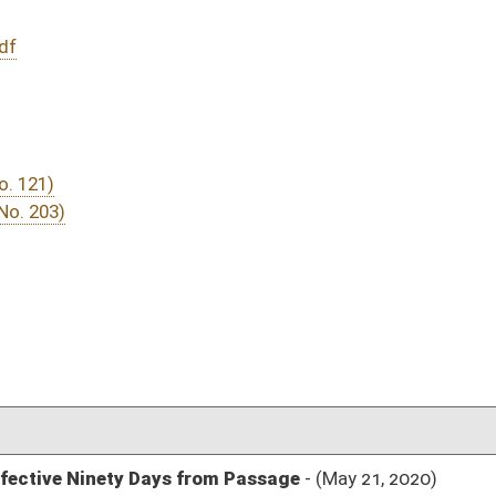
DATE
JOURNAL PAGE
rom Passage
- (May 21, 2020)
04/15/20
03/05/20
03/06/20
03/05/20
151
02/28/20
02/27/20
02/28/20
43
02/21/20
02/21/20
02/21/20
31
02/21/20
31
02/21/20
30