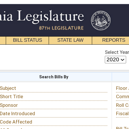
STATE LAW
REPORTS
EDUCATIONAL
CONTACT
Select Year
Select Session
 Bills By
Status & Tracking
Floor Activity
Committee Activity
Roll Call Votes
Fiscal Notes
Bill Tracking »
View Public Comments »