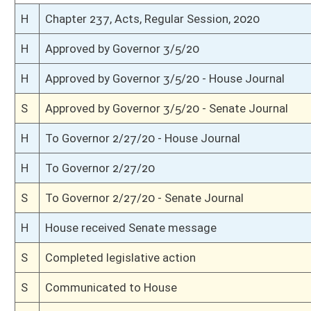
S
On 3rd reading
S
Read 2nd time
S
On 2nd reading
S
Read 1st time
S
On 1st reading
S
Reported do pass
S
To Natural Resources
S
To Natural Resources
S
Introduced in Senate
H
Communicated to Senate
H
Passed House (Roll No. 121)
H
Read 3rd time
H
On 3rd reading, Special Calendar
H
Read 2nd time
H
On 2nd reading, Special Calendar