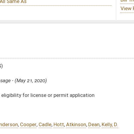
r permit application
Hott
,
Atkinson
,
Dean
,
Kelly, D.