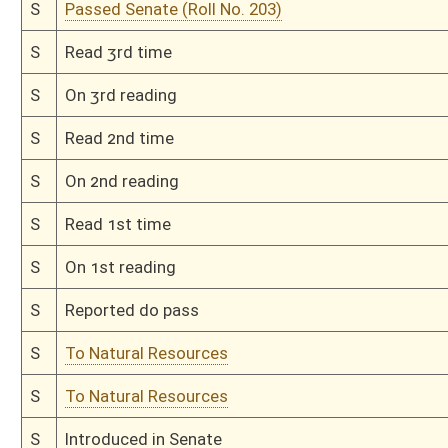
H
Read 1st time
H
On 1st reading, Special Calendar
H
Do pass
H
To House Agriculture and Natural Resources
H
Introduced in House
H
To Agriculture and Natural Resources
H
Filed for introduction
Bill Status
Bill Tracking
Legacy WV Code
Bulletin Board
District Maps
Senate R
|
|
|
|
|
This Web site is maintained by the
West Virginia Legislature's Office of Reference & Informati