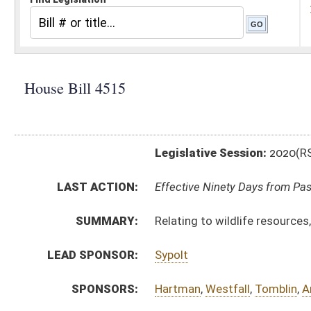
Legislative Session:
2020(RS)
LAST ACTION:
Effective Ninety Days from Passage - (May 21, 2020)
SUMMARY:
Relating to wildlife resources, eligibility for license o
LEAD SPONSOR:
Sypolt
SPONSORS:
Hartman
,
Westfall
,
Tomblin
,
Anderson
,
Cooper
,
Cadle
,
BILL TEXT:
Signed Enrolled Version -
pdf
Introduced Version
-
html
|
pdf
Bill Definitions
Enrolled Version -
html
|
pdf
CODE AFFECTED:
§20–2–30
(Amended Code)
ROLL CALL VOTES:
House -
Passed House (Roll No. 121)
Senate -
Passed Senate (Roll No. 203)
SIMILAR TO:
SB468
SUBJECT(S):
Natural Resources
ACTIONS: