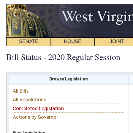
SENATE
HOUSE
JOINT
BILL STATUS
Bill Status - 2020 Regular Session
Browse Legislation
Search
All Bills
Subject
All Resolutions
Short Title
Completed Legislation
Sponsor
Actions by Governor
Date Introduced
Code Affected
Find Legislation
All Same As
House Bill 4515