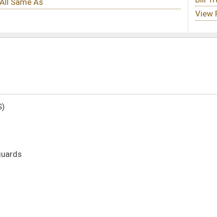
DATE
JOURNAL PAGE
02/27/17
3