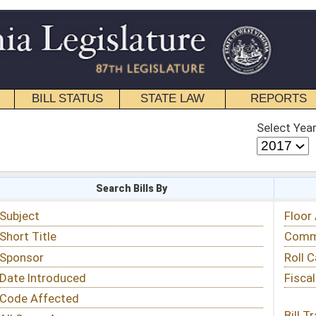
STATE LAW
REPORTS
EDUCATIONAL
CONTACT
Select Year
Select Session
 Bills By
Status & Tracking
Floor Activity
Committee Activity
Roll Call Votes
Fiscal Notes
Bill Tracking »
View Public Comments »