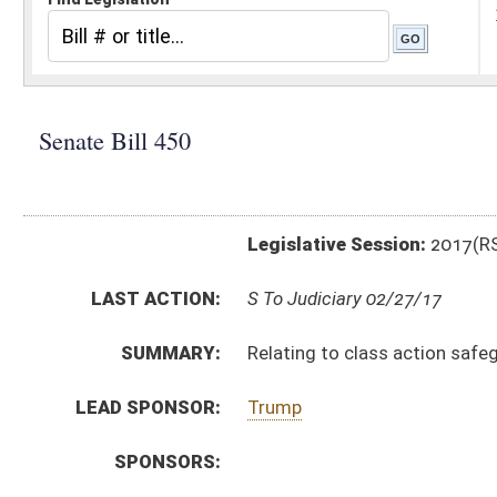
Legislative Session:
2017(RS)
LAST ACTION:
S To Judiciary 02/27/17
SUMMARY:
Relating to class action safeguards
LEAD SPONSOR:
Trump
SPONSORS:
BILL TEXT:
Introduced Version
-
html
|
pdf
Bill Definitions
CODE AFFECTED:
§55–7–31
(New Code)
§55–7–32
(New Code)
§58–5–1
(Amended Code)
SUBJECT(S):
Actions, Suits and Liens
ACTIONS:
CHAMBER
DESCRIPTION
S
To Judiciary