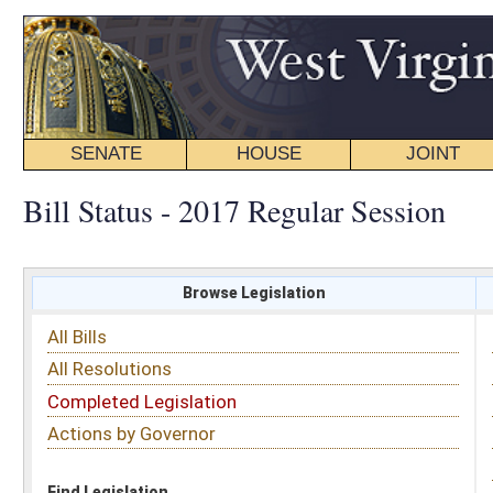
SENATE
HOUSE
JOINT
BILL STATUS
Bill Status - 2017 Regular Session
Browse Legislation
Search
All Bills
Subject
All Resolutions
Short Title
Completed Legislation
Sponsor
Actions by Governor
Date Introduced
Code Affected
Find Legislation
All Same As
Senate Bill 450