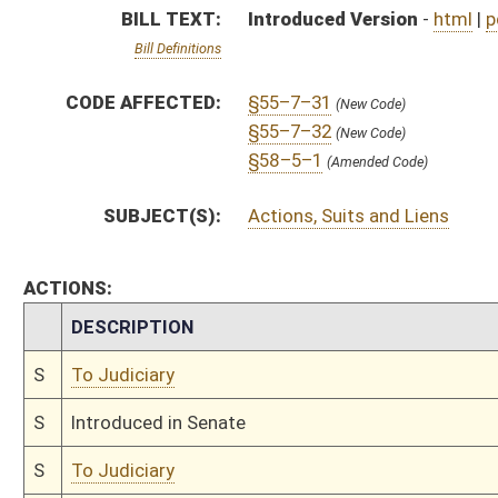
S
Introduced in Senate
S
To Judiciary
S
Filed for introduction
Bill Status
Bill Tracking
Legacy WV Code
Bulletin Board
District Maps
Senate R
|
|
|
|
|
This Web site is maintained by the
West Virginia Legislature's Office of Reference & Informati