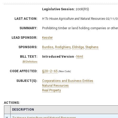
Legislative Session:
2008(RS)
LAST ACTION:
H To House Agriculture and Natural Resources 02/11/
SUMMARY:
Prohibiting timber or land holding companies or other
LEAD SPONSOR:
Kessler
SPONSORS:
Burdiss
,
Rodighiero
,
Eldridge
,
Stephens
BILL TEXT:
Introduced Version
-
html
Bill Definitions
CODE AFFECTED:
§20–2–65
(New Code)
SUBJECT(S):
Corporations and Business Entities
Natural Resources
Real Property
ACTIONS:
CHAMBER
DESCRIPTION
H
To House Agriculture and Natural Resources