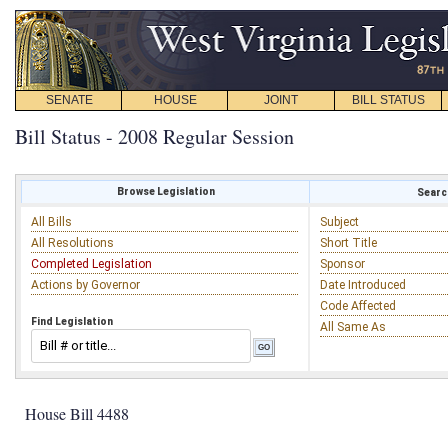
SENATE
HOUSE
JOINT
BILL STATUS
Bill Status - 2008 Regular Session
Browse Legislation
Search
All Bills
Subject
All Resolutions
Short Title
Completed Legislation
Sponsor
Actions by Governor
Date Introduced
Code Affected
Find Legislation
All Same As
House Bill 4488