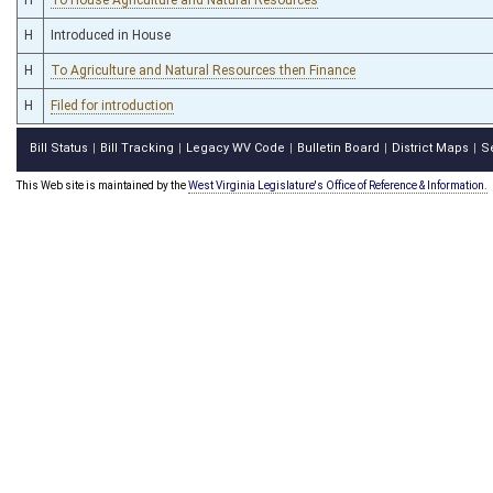
H
Introduced in House
H
To Agriculture and Natural Resources then Finance
H
Filed for introduction
Bill Status
Bill Tracking
Legacy WV Code
Bulletin Board
District Maps
S
|
|
|
|
|
This Web site is maintained by the
West Virginia Legislature's Office of Reference & Information.