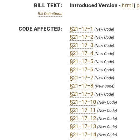
§21–17–12
(New Code)
§21–17–13
(New Code)
§21–17–14
(New Code)
§21–17–15
(New Code)
§21–17–16
(New Code)
§21–17–17
(New Code)
§21–17–18
(New Code)
§21–17–19
(New Code)
§21–17–20
(New Code)
FISCAL NOTES:
Athletic Commission, WV State
Athletic Commission, WV State
SIMILAR TO:
SB490
SUBJECT(S):
Uniform Laws
ACTIONS:
CHAMBER
DESCRIPTION
H
To House Judiciary
H
Introduced in House