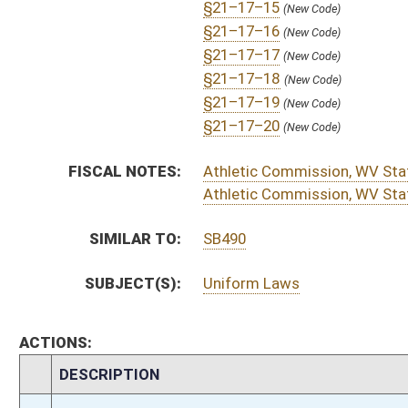
H
To Judiciary then Finance
H
Filed for introduction
Bill Status
Bill Tracking
Legacy WV Code
Bulletin Board
District Maps
Senate R
|
|
|
|
|
This Web site is maintained by the
West Virginia Legislature's Office of Reference & Informati