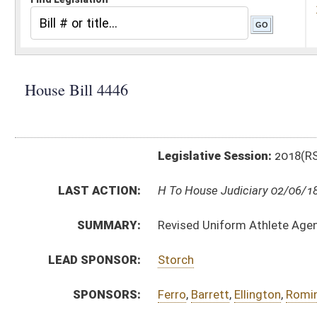
Legislative Session:
2018(RS)
LAST ACTION:
H To House Judiciary 02/06/18
SUMMARY:
Revised Uniform Athlete Agents Act
LEAD SPONSOR:
Storch
SPONSORS:
Ferro
,
Barrett
,
Ellington
,
Romine, R.
,
Hamrick
BILL TEXT:
Introduced Version
-
html
|
pdf
Bill Definitions
CODE AFFECTED:
§21–17–1
(New Code)
§21–17–2
(New Code)
§21–17–3
(New Code)
§21–17–4
(New Code)
§21–17–5
(New Code)
§21–17–6
(New Code)
§21–17–7
(New Code)
§21–17–8
(New Code)
§21–17–9
(New Code)
§21–17–10
(New Code)
§21–17–11
(New Code)