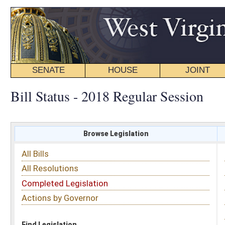
SENATE
HOUSE
JOINT
BILL STATUS
Bill Status - 2018 Regular Session
Browse Legislation
Search
All Bills
Subject
All Resolutions
Short Title
Completed Legislation
Sponsor
Actions by Governor
Date Introduced
Code Affected
Find Legislation
All Same As
House Bill 4446