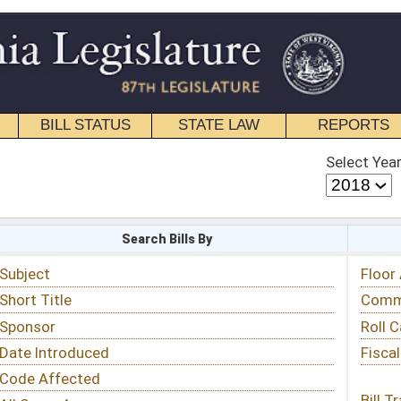
STATE LAW
REPORTS
EDUCATIONAL
CONTACT
Select Year
Select Session
 Bills By
Status & Tracking
Floor Activity
Committee Activity
Roll Call Votes
Fiscal Notes
Bill Tracking »
View Public Comments »