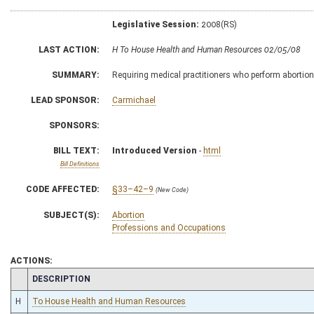
Legislative Session:
2008(RS)
LAST ACTION:
H To House Health and Human Resources 02/05/08
SUMMARY:
Requiring medical practitioners who perform abortion
LEAD SPONSOR:
Carmichael
SPONSORS:
BILL TEXT:
Introduced Version
-
html
Bill Definitions
CODE AFFECTED:
§33–42–9
(New Code)
SUBJECT(S):
Abortion
Professions and Occupations
ACTIONS:
CHAMBER
DESCRIPTION
H
To House Health and Human Resources