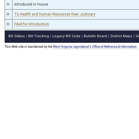
H
Introduced in House
H
To Health and Human Resources then Judiciary
H
Filed for introduction
Bill Status
Bill Tracking
Legacy WV Code
Bulletin Board
District Maps
S
|
|
|
|
|
This Web site is maintained by the
West Virginia Legislature's Office of Reference & Information.