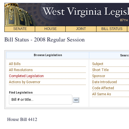
SENATE
HOUSE
JOINT
BILL STATUS
Bill Status - 2008 Regular Session
Browse Legislation
Search
All Bills
Subject
All Resolutions
Short Title
Completed Legislation
Sponsor
Actions by Governor
Date Introduced
Code Affected
Find Legislation
All Same As
House Bill 4412