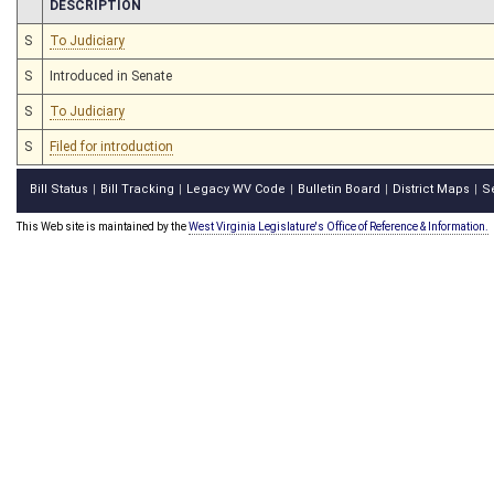
CHAMBER
DESCRIPTION
S
To Judiciary
S
Introduced in Senate
S
To Judiciary
S
Filed for introduction
Bill Status
Bill Tracking
Legacy WV Code
Bulletin Board
District Maps
S
|
|
|
|
|
This Web site is maintained by the
West Virginia Legislature's Office of Reference & Information.