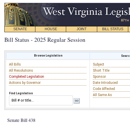
SENATE
HOUSE
JOINT
BILL STATUS
Bill Status - 2025 Regular Session
Browse Legislation
Search
All Bills
Subject
All Resolutions
Short Title
Completed Legislation
Sponsor
Actions by Governor
Date Introduced
Code Affected
Find Legislation
All Same As
Senate Bill 438