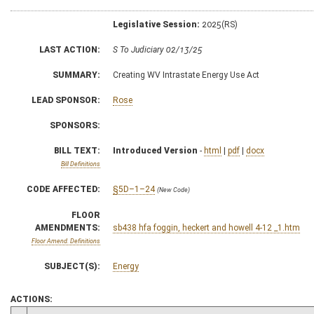
Legislative Session:
2025(RS)
LAST ACTION:
S To Judiciary 02/13/25
SUMMARY:
Creating WV Intrastate Energy Use Act
LEAD SPONSOR:
Rose
SPONSORS:
BILL TEXT:
Introduced Version
-
html
|
pdf
|
docx
Bill Definitions
CODE AFFECTED:
§5D–1–24
(New Code)
FLOOR
AMENDMENTS:
sb438 hfa foggin, heckert and howell 4-12 _1.htm
Floor Amend. Definitions
SUBJECT(S):
Energy
ACTIONS: