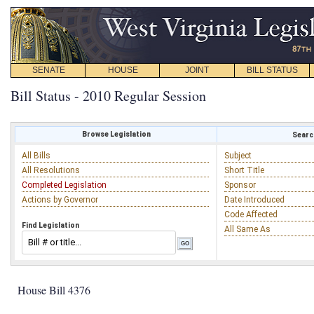
SENATE
HOUSE
JOINT
BILL STATUS
Bill Status - 2010 Regular Session
Browse Legislation
Search
All Bills
Subject
All Resolutions
Short Title
Completed Legislation
Sponsor
Actions by Governor
Date Introduced
Code Affected
Find Legislation
All Same As
House Bill 4376