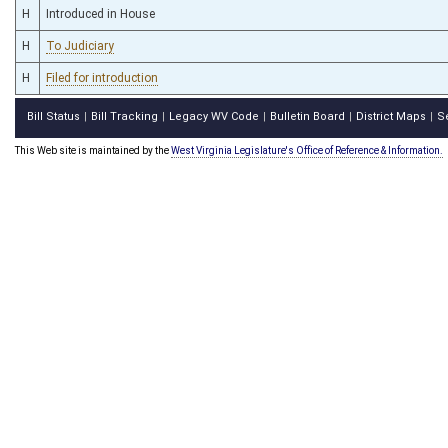
H
Introduced in House
H
To Judiciary
H
Filed for introduction
Bill Status
Bill Tracking
Legacy WV Code
Bulletin Board
District Maps
S
|
|
|
|
|
This Web site is maintained by the
West Virginia Legislature's Office of Reference & Information.