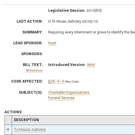
Legislative Session:
2010(RS)
LAST ACTION:
H To House Judiciary 02/05/10
SUMMARY:
Requiring every internment or grave to identify the de
LEAD SPONSOR:
Hunt
SPONSORS:
BILL TEXT:
Introduced Version
-
html
Bill Definitions
CODE AFFECTED:
§35–5–9
(New Code)
SUBJECT(S):
Charitable Organizations
Funeral Services
ACTIONS:
CHAMBER
DESCRIPTION
H
To House Judiciary