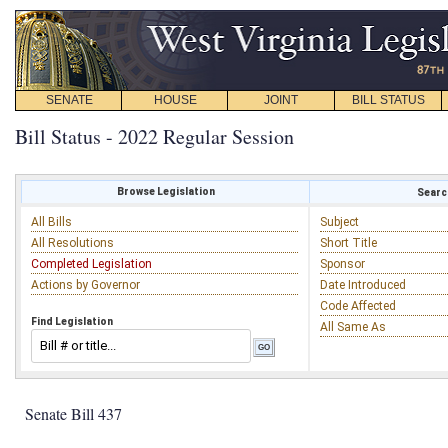
SENATE
HOUSE
JOINT
BILL STATUS
Bill Status - 2022 Regular Session
Browse Legislation
Search
All Bills
Subject
All Resolutions
Short Title
Completed Legislation
Sponsor
Actions by Governor
Date Introduced
Code Affected
Find Legislation
All Same As
Senate Bill 437