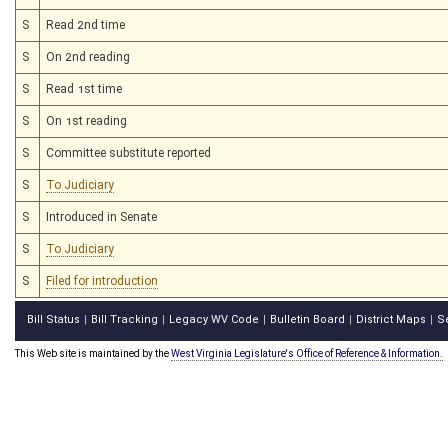
S
Read 2nd time
S
On 2nd reading
S
Read 1st time
S
On 1st reading
S
Committee substitute reported
S
To Judiciary
S
Introduced in Senate
S
To Judiciary
S
Filed for introduction
Bill Status
Bill Tracking
Legacy WV Code
Bulletin Board
District Maps
S
|
|
|
|
|
This Web site is maintained by the
West Virginia Legislature's Office of Reference & Information.