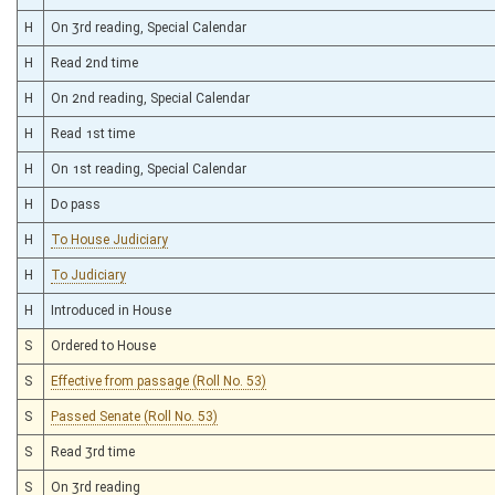
H
On 3rd reading, Special Calendar
H
Read 2nd time
H
On 2nd reading, Special Calendar
H
Read 1st time
H
On 1st reading, Special Calendar
H
Do pass
H
To House Judiciary
H
To Judiciary
H
Introduced in House
S
Ordered to House
S
Effective from passage (Roll No. 53)
S
Passed Senate (Roll No. 53)
S
Read 3rd time
S
On 3rd reading