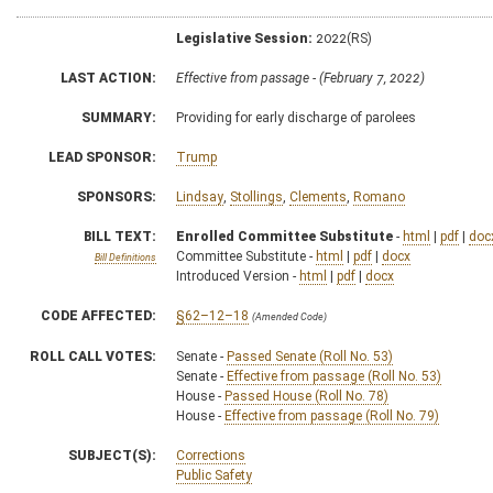
Legislative Session:
2022(RS)
LAST ACTION:
Effective from passage - (February 7, 2022)
SUMMARY:
Providing for early discharge of parolees
LEAD SPONSOR:
Trump
SPONSORS:
Lindsay
,
Stollings
,
Clements
,
Romano
BILL TEXT:
Enrolled Committee Substitute
-
html
|
pdf
|
doc
Committee Substitute -
html
|
pdf
|
docx
Bill Definitions
Introduced Version -
html
|
pdf
|
docx
CODE AFFECTED:
§62–12–18
(Amended Code)
ROLL CALL VOTES:
Senate -
Passed Senate (Roll No. 53)
Senate -
Effective from passage (Roll No. 53)
House -
Passed House (Roll No. 78)
House -
Effective from passage (Roll No. 79)
SUBJECT(S):
Corrections
Public Safety