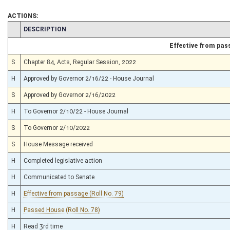
ACTIONS:
CHAMBER
DESCRIPTION
Effective from pas
S
Chapter 84, Acts, Regular Session, 2022
H
Approved by Governor 2/16/22 - House Journal
S
Approved by Governor 2/16/2022
H
To Governor 2/10/22 - House Journal
S
To Governor 2/10/2022
S
House Message received
H
Completed legislative action
H
Communicated to Senate
H
Effective from passage (Roll No. 79)
H
Passed House (Roll No. 78)
H
Read 3rd time