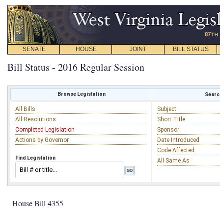
SENATE
HOUSE
JOINT
BILL STATUS
Bill Status - 2016 Regular Session
Browse Legislation
Search
All Bills
Subject
All Resolutions
Short Title
Completed Legislation
Sponsor
Actions by Governor
Date Introduced
Code Affected
Find Legislation
All Same As
House Bill 4355