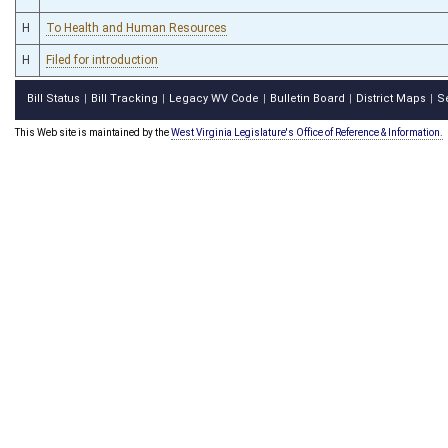
H
To Health and Human Resources
H
Filed for introduction
Bill Status
Bill Tracking
Legacy WV Code
Bulletin Board
District Maps
S
|
|
|
|
|
This Web site is maintained by the
West Virginia Legislature's Office of Reference & Information.