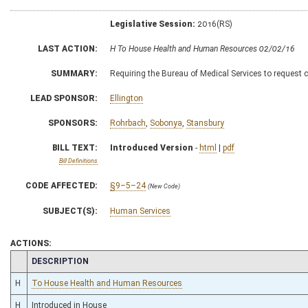
Legislative Session:
2016(RS)
LAST ACTION:
H To House Health and Human Resources 02/02/16
SUMMARY:
Requiring the Bureau of Medical Services to request 
LEAD SPONSOR:
Ellington
SPONSORS:
Rohrbach
,
Sobonya
,
Stansbury
BILL TEXT:
Introduced Version
-
html
|
pdf
Bill Definitions
CODE AFFECTED:
§9–5–24
(New Code)
SUBJECT(S):
Human Services
ACTIONS:
CHAMBER
DESCRIPTION
H
To House Health and Human Resources
H
Introduced in House