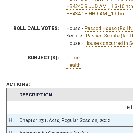
H
To Governor 3/25/22
H
To Governor 3/25/22 - House Journal
S
To Governor 3/25/2022 - Senate Journal
S
House Message received
H
Completed legislative action
H
Communicated to Senate
H
House concurred in Senate amendment and passed bill (Roll No. 677)
H
House received Senate message
S
Senate requests House to concur
S
Judiciary Committee title amendment adopted
S
Health and Human Resources Committee title amendment withdrawn by 
S
Passed Senate (Roll No. 533)
S
Committee amendment as amended adopted (Voice vote)
S
Judiciary Com. amend. to com. amend. adopted (Voice vote)