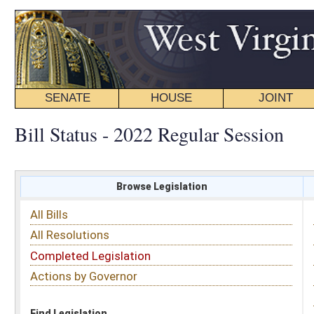
SENATE
HOUSE
JOINT
BILL STATUS
Bill Status - 2022 Regular Session
Browse Legislation
Search
All Bills
Subject
All Resolutions
Short Title
Completed Legislation
Sponsor
Actions by Governor
Date Introduced
Code Affected
Find Legislation
All Same As
House Bill 4340