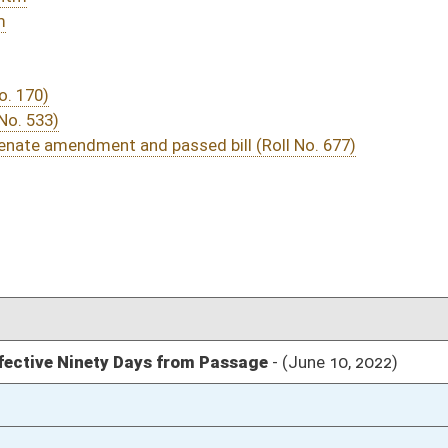
03/25/22
03/12/22
03/12/22
475
03/12/22
364
03/12/22
03/12/22
03/12/22
03/12/22
03/12/22
325
03/12/22
324-325
unanimous consent
03/12/22
324
03/12/22
324
03/12/22
324
03/12/22
324