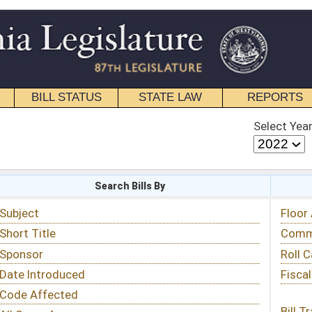
STATE LAW
REPORTS
EDUCATIONAL
CONTACT
Select Year
Select Session
 Bills By
Status & Tracking
Floor Activity
Committee Activity
Roll Call Votes
Fiscal Notes
Bill Tracking »
View Public Comments »