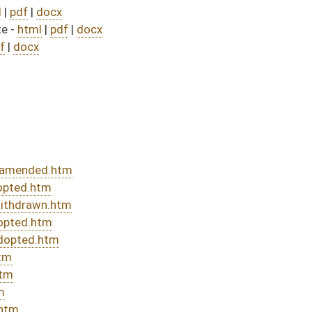
sed bill (Roll No. 677)
DATE
JOURNAL PAGE
rom Passage
- (June 10, 2022)
04/19/22
03/30/22
03/12/22
03/12/22
508