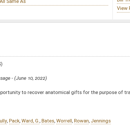
tomical gifts for the purpose of transplantation, therapy, research, or education
s
,
Worrell
,
Rowan
,
Jennings