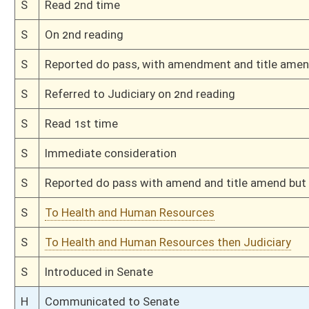
Bill Status
Bill Tracking
Legacy WV Code
Bulletin Board
District Maps
Senate R
|
|
|
|
|
This Web site is maintained by the
West Virginia Legislature's Office of Reference & Informati