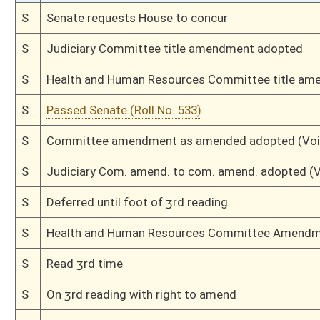
H
Passed House (Roll No. 170)
H
Read 3rd time
H
On 3rd reading, Special Calendar
H
Read 2nd time
H
On 2nd reading, Special Calendar
H
Read 1st time
H
On 1st reading, Special Calendar
H
By substitute, do pass
H
To House Judiciary
H
With amendment, do pass, but first to Judiciary
H
To House Health and Human Resources
H
Introduced in House
H
To Health and Human Resources then Judiciary
H
Filed for introduction