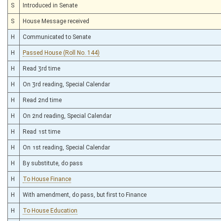
S
Introduced in Senate
S
House Message received
H
Communicated to Senate
H
Passed House (Roll No. 144)
H
Read 3rd time
H
On 3rd reading, Special Calendar
H
Read 2nd time
H
On 2nd reading, Special Calendar
H
Read 1st time
H
On 1st reading, Special Calendar
H
By substitute, do pass
H
To House Finance
H
With amendment, do pass, but first to Finance
H
To House Education