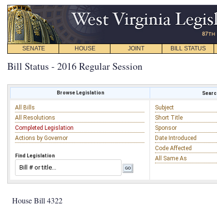
SENATE
HOUSE
JOINT
BILL STATUS
Bill Status - 2016 Regular Session
Browse Legislation
Search
All Bills
Subject
All Resolutions
Short Title
Completed Legislation
Sponsor
Actions by Governor
Date Introduced
Code Affected
Find Legislation
All Same As
House Bill 4322