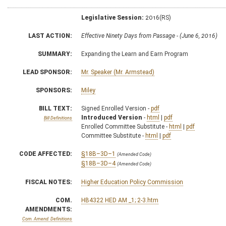
Legislative Session:
2016(RS)
LAST ACTION:
Effective Ninety Days from Passage - (June 6, 2016)
SUMMARY:
Expanding the Learn and Earn Program
LEAD SPONSOR:
Mr. Speaker (Mr. Armstead)
SPONSORS:
Miley
BILL TEXT:
Signed Enrolled Version -
pdf
Introduced Version
-
html
|
pdf
Bill Definitions
Enrolled Committee Substitute -
html
|
pdf
Committee Substitute -
html
|
pdf
CODE AFFECTED:
§18B–3D–1
(Amended Code)
§18B–3D–4
(Amended Code)
FISCAL NOTES:
Higher Education Policy Commission
COM.
HB4322 HED AM _1; 2-3.htm
AMENDMENTS:
Com. Amend. Definitions