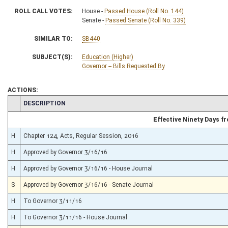
ROLL CALL VOTES:
House -
Passed House (Roll No. 144)
Senate -
Passed Senate (Roll No. 339)
SIMILAR TO:
SB440
SUBJECT(S):
Education (Higher)
Governor -- Bills Requested By
ACTIONS:
CHAMBER
DESCRIPTION
Effective Ninety Days 
H
Chapter 124, Acts, Regular Session, 2016
H
Approved by Governor 3/16/16
H
Approved by Governor 3/16/16 - House Journal
S
Approved by Governor 3/16/16 - Senate Journal
H
To Governor 3/11/16
H
To Governor 3/11/16 - House Journal