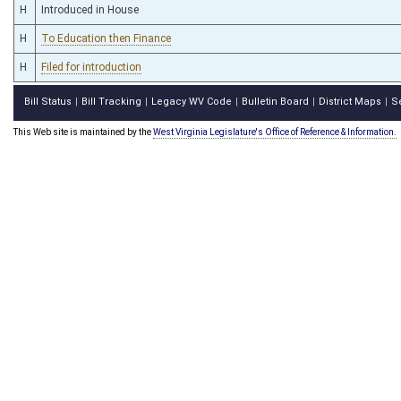
H
Introduced in House
H
To Education then Finance
H
Filed for introduction
Bill Status
Bill Tracking
Legacy WV Code
Bulletin Board
District Maps
S
|
|
|
|
|
This Web site is maintained by the
West Virginia Legislature's Office of Reference & Information.