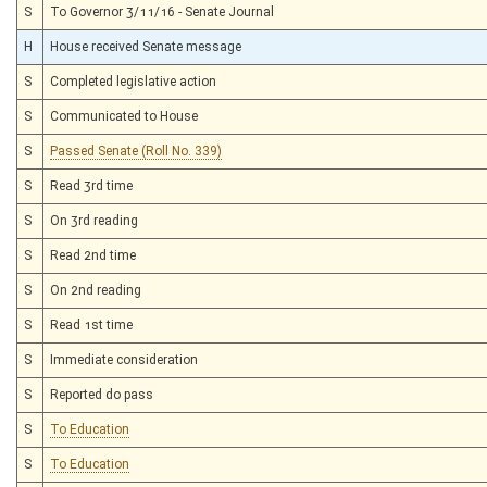
S
To Governor 3/11/16 - Senate Journal
H
House received Senate message
S
Completed legislative action
S
Communicated to House
S
Passed Senate (Roll No. 339)
S
Read 3rd time
S
On 3rd reading
S
Read 2nd time
S
On 2nd reading
S
Read 1st time
S
Immediate consideration
S
Reported do pass
S
To Education
S
To Education