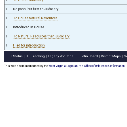
H
Do pass, but first to Judiciary
H
To House Natural Resources
H
Introduced in House
H
To Natural Resources then Judiciary
H
Filed for introduction
Bill Status
Bill Tracking
Legacy WV Code
Bulletin Board
District Maps
S
|
|
|
|
|
This Web site is maintained by the
West Virginia Legislature's Office of Reference & Information.