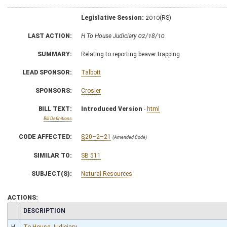
Legislative Session:
2010(RS)
LAST ACTION:
H To House Judiciary 02/18/10
SUMMARY:
Relating to reporting beaver trapping
LEAD SPONSOR:
Talbott
SPONSORS:
Crosier
BILL TEXT:
Introduced Version
-
html
Bill Definitions
CODE AFFECTED:
§20–2–21
(Amended Code)
SIMILAR TO:
SB 511
SUBJECT(S):
Natural Resources
ACTIONS:
CHAMBER
DESCRIPTION
H
To House Judiciary