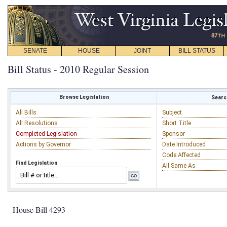
SENATE
HOUSE
JOINT
BILL STATUS
Bill Status - 2010 Regular Session
Browse Legislation
Search
All Bills
Subject
All Resolutions
Short Title
Completed Legislation
Sponsor
Actions by Governor
Date Introduced
Code Affected
Find Legislation
All Same As
House Bill 4293