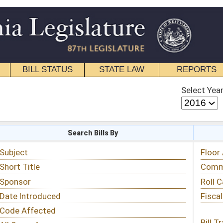
STATE LAW
REPORTS
EDUCATIONAL
CONTACT
Select Year
Select Session
 Bills By
Status & Tracking
Floor Activity
Committee Activity
Roll Call Votes
Fiscal Notes
Bill Tracking »
View Public Comments »