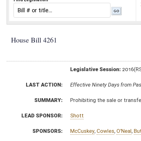
Legislative Session:
2016(RS)
LAST ACTION:
Effective Ninety Days from Passage - (June 10, 2016)
SUMMARY:
Prohibiting the sale or transfer of student data to ve
LEAD SPONSOR:
Shott
SPONSORS:
McCuskey
,
Cowles
,
O'Neal
,
Butler
,
Marcum
,
Shaffer
,
S
BILL TEXT:
Signed Enrolled Version -
pdf
Enrolled Committee Substitute
-
html
|
pdf
Bill Definitions
Engrossed Committee Substitute -
html
|
pdf
Committee Substitute -
html
|
pdf
Introduced Version -
html
|
pdf
CODE AFFECTED:
§18–2–5h
(Amended Code)
FLOOR
HB4261 HFA BUTLER 2-19.htm
AMENDMENTS:
HB4261 DUKE _1.htm
Floor Amend. Definitions
COM.
HB4261 S ED AMT adopted.htm
AMENDMENTS:
HB4261 S ED AM _1 adopted.htm