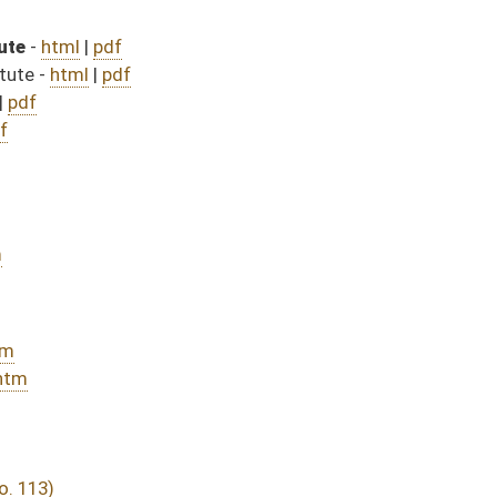
482)
sed bill (Roll No. 615)
DATE
JOURNAL PAGE
rom Passage
- (June 10, 2016)
05/13/16
03/25/16
03/15/16
30
03/15/16
20
03/15/16
17
03/24/16