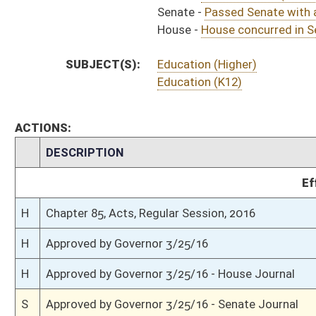
H
To Governor 3/24/16 - House Journal
S
House Message received
H
Completed legislative action
H
Communicated to Senate
H
House concurred in Senate amendment and passed bill (Roll No. 615)
H
House received Senate message
S
Senate requests House to concur
S
Passed Senate with amended title (Roll No. 482)
S
Read 3rd time
S
On 3rd reading
S
Committee amendment adopted (Voice vote)
S
Read 2nd time
S
On 2nd reading
S
Read 1st time
S
Immediate consideration