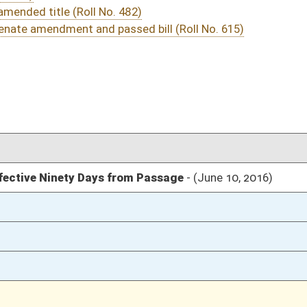
03/15/16
12
03/12/16
305
03/12/16
03/12/16
1939
03/12/16
1939
03/12/16
1938
03/12/16
147
03/12/16
147
03/12/16
147
03/12/16
03/11/16
109
03/11/16
109
03/11/16
03/10/16
51
03/10/16
51