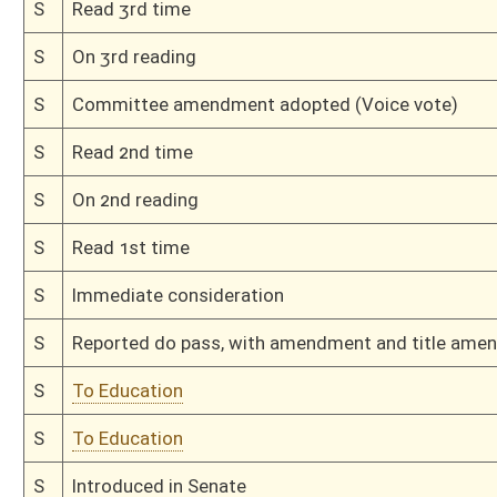
H
On 1st reading, Special Calendar
H
By substitute, do pass
H
To House Judiciary
H
With amendment, do pass, but first to Judiciary
H
To House Education
H
Introduced in House
H
To Education then Judiciary
H
Filed for introduction
Bill Status
Bill Tracking
Legacy WV Code
Bulletin Board
District Maps
Senate R
|
|
|
|
|
This Web site is maintained by the
West Virginia Legislature's Office of Reference & Informati