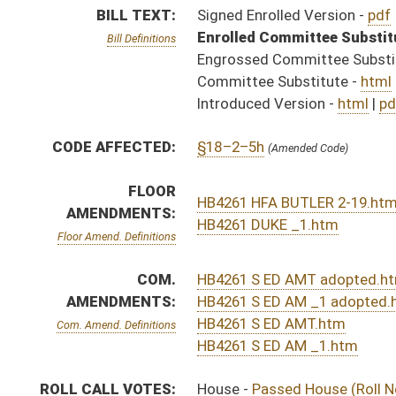
HB4261 S ED AMT.htm
Com. Amend. Definitions
HB4261 S ED AM _1.htm
ROLL CALL VOTES:
House -
Passed House (Roll No. 113)
Senate -
Passed Senate with amended title (Roll No. 
House -
House concurred in Senate amendment and pas
SUBJECT(S):
Education (Higher)
Education (K12)
ACTIONS:
CHAMBER
DESCRIPTION
Effective Ninety Days f
H
Chapter 85, Acts, Regular Session, 2016
H
Approved by Governor 3/25/16
H
Approved by Governor 3/25/16 - House Journal
S
Approved by Governor 3/25/16 - Senate Journal
S
To Governor 3/24/16 - Senate Journal
H
To Governor 3/24/16