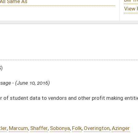
ndors and other profit making entities
obonya
,
Folk
,
Overington
,
Azinger