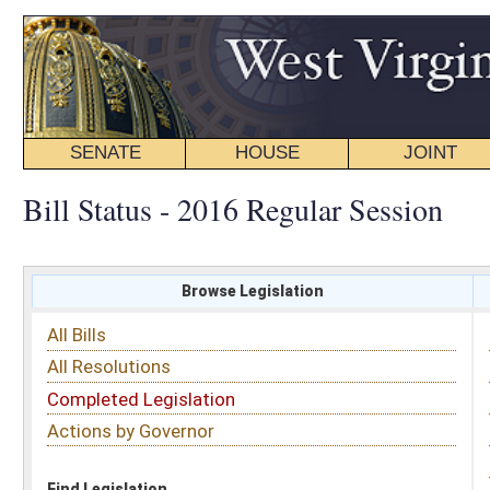
SENATE
HOUSE
JOINT
BILL STATUS
Bill Status - 2016 Regular Session
Browse Legislation
Search
All Bills
Subject
All Resolutions
Short Title
Completed Legislation
Sponsor
Actions by Governor
Date Introduced
Code Affected
Find Legislation
All Same As
House Bill 4261