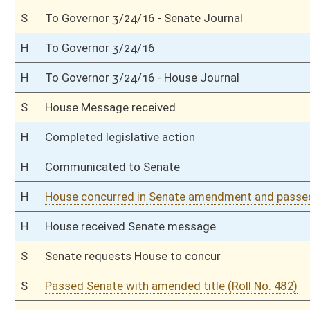
S
Reported do pass, with amendment and title amendment
S
To Education
S
To Education
S
Introduced in Senate
S
House Message received
H
Communicated to Senate
H
Passed House (Roll No. 113)
H
Read 3rd time
H
Amended on 3rd reading
H
Amendment reported by the Clerk
H
On 3rd reading with restricted right to amend, Special Calender
H
Read 2nd time
H
On 2nd reading, Special Calendar
H
Read 1st time