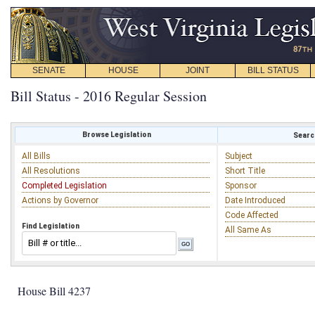
SENATE
HOUSE
JOINT
BILL STATUS
Bill Status - 2016 Regular Session
Browse Legislation
Search
All Bills
Subject
All Resolutions
Short Title
Completed Legislation
Sponsor
Actions by Governor
Date Introduced
Code Affected
Find Legislation
All Same As
House Bill 4237