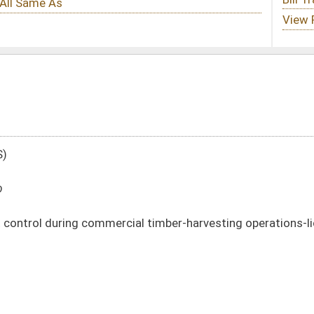
cial timber-harvesting operations-licensing
DATE
JOURNAL PAGE
01/21/20
177
01/21/20
177