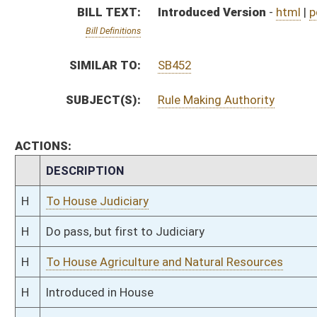
H
To House Agriculture and Natural Resources
H
Introduced in House
H
To Agriculture and Natural Resources then Judiciary
H
Filed for introduction
Bill Status
Bill Tracking
Legacy WV Code
Bulletin Board
District Maps
Senate R
|
|
|
|
|
This Web site is maintained by the
West Virginia Legislature's Office of Reference & Informati