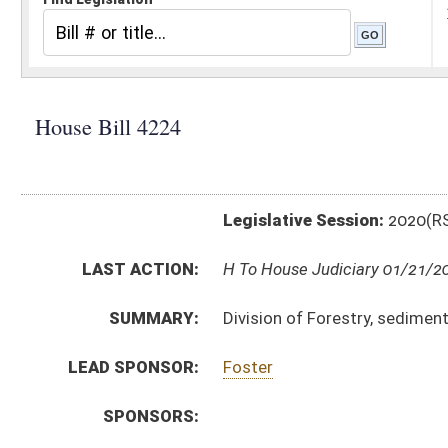
Legislative Session:
2020(RS)
LAST ACTION:
H To House Judiciary 01/21/20
SUMMARY:
Division of Forestry, sediment control during commer
LEAD SPONSOR:
Foster
SPONSORS:
BILL TEXT:
Introduced Version
-
html
|
pdf
Bill Definitions
SIMILAR TO:
SB452
SUBJECT(S):
Rule Making Authority
ACTIONS:
CHAMBER
DESCRIPTION
H
To House Judiciary
H
Do pass, but first to Judiciary