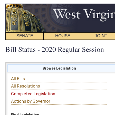
SENATE
HOUSE
JOINT
BILL STATUS
Bill Status - 2020 Regular Session
Browse Legislation
Search
All Bills
Subject
All Resolutions
Short Title
Completed Legislation
Sponsor
Actions by Governor
Date Introduced
Code Affected
Find Legislation
All Same As
House Bill 4224