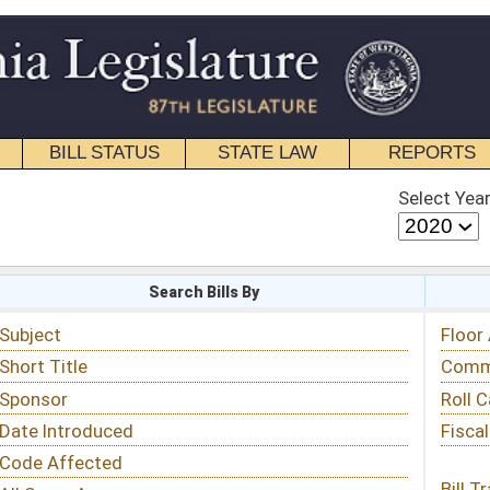
STATE LAW
REPORTS
EDUCATIONAL
CONTACT
Select Year
Select Session
 Bills By
Status & Tracking
Floor Activity
Committee Activity
Roll Call Votes
Fiscal Notes
Bill Tracking »
View Public Comments »