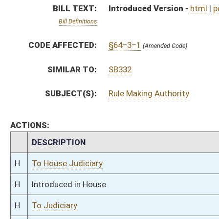
H
Introduced in House
H
To Judiciary
H
Filed for introduction
Bill Status
Bill Tracking
Legacy WV Code
Bulletin Board
District Maps
Senate R
|
|
|
|
|
This Web site is maintained by the
West Virginia Legislature's Office of Reference & Informati