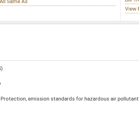
andards for hazardous air pollutants
DATE
JOURNAL PAGE
01/14/20
107