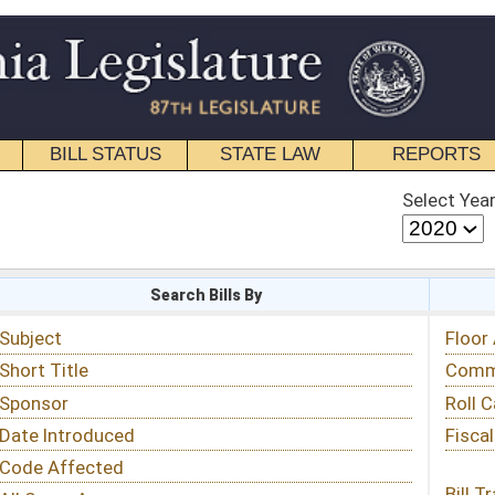
STATE LAW
REPORTS
EDUCATIONAL
CONTACT
Select Year
Select Session
 Bills By
Status & Tracking
Floor Activity
Committee Activity
Roll Call Votes
Fiscal Notes
Bill Tracking »
View Public Comments »