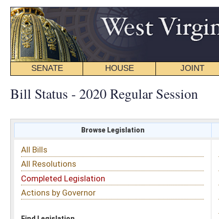
SENATE
HOUSE
JOINT
BILL STATUS
Bill Status - 2020 Regular Session
Browse Legislation
Search
All Bills
Subject
All Resolutions
Short Title
Completed Legislation
Sponsor
Actions by Governor
Date Introduced
Code Affected
Find Legislation
All Same As
House Bill 4219