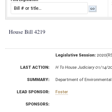
Legislative Session:
2020(RS)
LAST ACTION:
H To House Judiciary 01/14/20
SUMMARY:
Department of Environmental Protection, emission st
LEAD SPONSOR:
Foster
SPONSORS:
BILL TEXT:
Introduced Version
-
html
|
pdf
Bill Definitions
CODE AFFECTED:
§64–3–1
(Amended Code)
SIMILAR TO:
SB332
SUBJECT(S):
Rule Making Authority
ACTIONS:
CHAMBER
DESCRIPTION
H
To House Judiciary