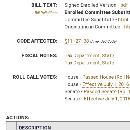
ACTIONS:
CHAMBER
DESCRIPTION
Effective
H
Chapter 238, Acts, Regular Session, 2016
H
Approved by Governor 3/16/16
H
Approved by Governor 3/16/16 - House Journal
S
Approved by Governor 3/16/16 - Senate Journal
H
To Governor 3/11/16
H
To Governor 3/11/16 - House Journal
S
To Governor 3/11/16 - Senate Journal
H
House received Senate message
S
Completed legislative action
S
Communicated to House
S
Effective July 1, 2016 (Roll No. 335)