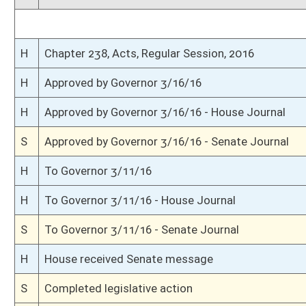
S
Passed Senate (Roll No. 335)
S
Read 3rd time
S
On 3rd reading
S
Read 2nd time
S
On 2nd reading
S
Read 1st time
S
Immediate consideration
S
Reported do pass
S
To Finance
S
Reported do pass, but first to Finance
S
To Health and Human Resources
S
To Health and Human Resources then Finance
S
Introduced in Senate
S
House Message received
H
Communicated to Senate