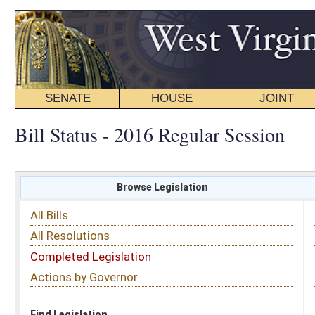
SENATE
HOUSE
JOINT
BILL STATUS
Bill Status - 2016 Regular Session
Browse Legislation
Search
All Bills
Subject
All Resolutions
Short Title
Completed Legislation
Sponsor
Actions by Governor
Date Introduced
Code Affected
Find Legislation
All Same As
House Bill 4209