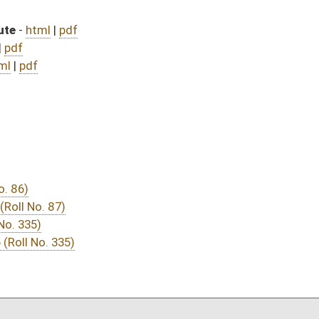
DATE
JOURNAL PAGE
 July 1, 2016
05/13/16
03/16/16
03/15/16
29
03/15/16
19
03/11/16
03/12/16
1723
03/11/16
142
03/08/16
1153
03/08/16
03/08/16
25
03/08/16
24