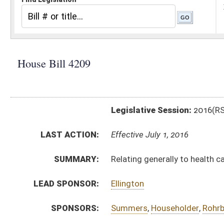
Legislative Session:
2016(RS)
LAST ACTION:
Effective July 1, 2016
SUMMARY:
Relating generally to health care provider taxes
LEAD SPONSOR:
Ellington
SPONSORS:
Summers
,
Householder
,
Rohrbach
,
Stansbury
,
Campbe
BILL TEXT:
Signed Enrolled Version -
pdf
Enrolled Committee Substitute
-
html
|
pdf
Bill Definitions
Committee Substitute -
html
|
pdf
Originating in Committee -
html
|
pdf
CODE AFFECTED:
§11–27–38
(Amended Code)
FISCAL NOTES:
Tax Department, State
Tax Department, State
ROLL CALL VOTES:
House -
Passed House (Roll No. 86)
House -
Effective July 1, 2016 (Roll No. 87)
Senate -
Passed Senate (Roll No. 335)
Senate -
Effective July 1, 2016 (Roll No. 335)