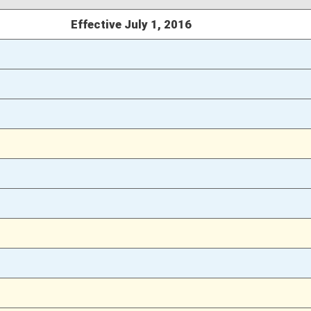
03/08/16
24
03/08/16
24
03/08/16
03/07/16
33
03/07/16
03/05/16
13
03/05/16
13
03/05/16
13
02/27/16
12
02/27/16
11-12
02/18/16
2
02/18/16
02/18/16
2
02/18/16
1-2
02/17/16
466