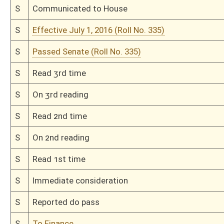
H
Effective July 1, 2016 (Roll No. 87)
H
Passed House (Roll No. 86)
H
Read 3rd time
H
On 3rd reading, Special Calendar
H
Read 2nd time
H
On 2nd reading, Special Calendar
H
Read 1st time
H
On 1st reading, House Calendar
H
By substitute, do pass
H
To House Finance
H
Do pass, but first to Finance
H
Originating in House Health and Human Resources
Bill Status
Bill Tracking
Legacy WV Code
Bulletin Board
District Maps
Senate R
|
|
|
|
|
This Web site is maintained by the
West Virginia Legislature's Office of Reference & Informati