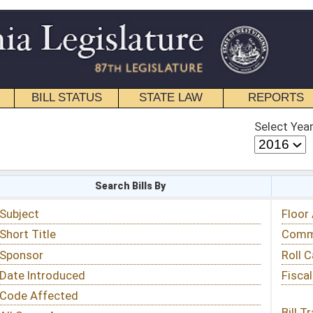
STATE LAW
REPORTS
EDUCATIONAL
CONTACT
Select Year
Select Session
 Bills By
Status & Tracking
Floor Activity
Committee Activity
Roll Call Votes
Fiscal Notes
Bill Tracking »
View Public Comments »