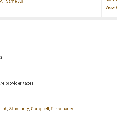
ll
,
Fleischauer