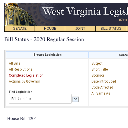
SENATE
HOUSE
JOINT
BILL STATUS
Bill Status - 2020 Regular Session
Browse Legislation
Search
All Bills
Subject
All Resolutions
Short Title
Completed Legislation
Sponsor
Actions by Governor
Date Introduced
Code Affected
Find Legislation
All Same As
House Bill 4204