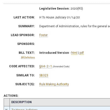
Legislative Session:
2020(RS)
LAST ACTION:
H To House Judiciary 01/14/20
SUMMARY:
Department of Administration, rules for the general
LEAD SPONSOR:
Foster
SPONSORS:
BILL TEXT:
Introduced Version
-
html
|
pdf
Bill Definitions
CODE AFFECTED:
§64–2–1
(Amended Code)
SIMILAR TO:
SB323
SUBJECT(S):
Rule Making Authority
ACTIONS:
CHAMBER
DESCRIPTION
H
To House Judiciary