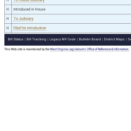
H
Introduced in House
H
To Judiciary
H
Filed for introduction
Bill Status
Bill Tracking
Legacy WV Code
Bulletin Board
District Maps
S
|
|
|
|
|
This Web site is maintained by the
West Virginia Legislature's Office of Reference & Information.