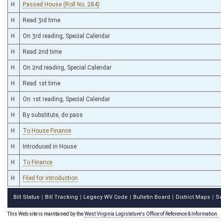
H
Passed House (Roll No. 284)
H
Read 3rd time
H
On 3rd reading, Special Calendar
H
Read 2nd time
H
On 2nd reading, Special Calendar
H
Read 1st time
H
On 1st reading, Special Calendar
H
By substitute, do pass
H
To House Finance
H
Introduced in House
H
To Finance
H
Filed for introduction
Bill Status
Bill Tracking
Legacy WV Code
Bulletin Board
District Maps
S
|
|
|
|
|
This Web site is maintained by the
West Virginia Legislature's Office of Reference & Information.