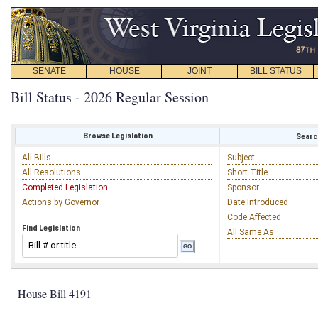
SENATE
HOUSE
JOINT
BILL STATUS
Bill Status - 2026 Regular Session
Browse Legislation
Search
All Bills
Subject
All Resolutions
Short Title
Completed Legislation
Sponsor
Actions by Governor
Date Introduced
Code Affected
Find Legislation
All Same As
House Bill 4191