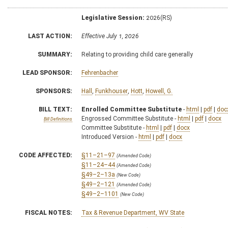
Legislative Session:
2026(RS)
LAST ACTION:
Effective July 1, 2026
SUMMARY:
Relating to providing child care generally
LEAD SPONSOR:
Fehrenbacher
SPONSORS:
Hall
,
Funkhouser
,
Hott
,
Howell, G.
BILL TEXT:
Enrolled Committee Substitute
-
html
|
pdf
|
doc
Engrossed Committee Substitute -
html
|
pdf
|
docx
Bill Definitions
Committee Substitute -
html
|
pdf
|
docx
Introduced Version -
html
|
pdf
|
docx
CODE AFFECTED:
§11–21–97
(Amended Code)
§11–24–44
(Amended Code)
§49–2–13a
(New Code)
§49–2–121
(Amended Code)
§49–2–1101
(New Code)
FISCAL NOTES:
Tax & Revenue Department, WV State