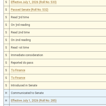
S
Effective July 1, 2026 (Roll No. 533)
S
Passed Senate (Roll No. 532)
S
Read 3rd time
S
On 3rd reading
S
Read 2nd time
S
On 2nd reading
S
Read 1st time
S
Immediate consideration
S
Reported do pass
S
To Finance
S
To Finance
S
Introduced in Senate
H
Communicated to Senate
H
Effective July 1, 2026 (Roll No. 285)