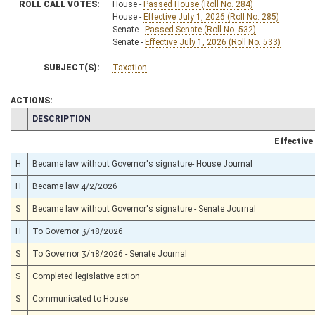
ROLL CALL VOTES:
House -
Passed House (Roll No. 284)
House -
Effective July 1, 2026 (Roll No. 285)
Senate -
Passed Senate (Roll No. 532)
Senate -
Effective July 1, 2026 (Roll No. 533)
SUBJECT(S):
Taxation
ACTIONS:
CHAMBER
DESCRIPTION
Effective
H
Became law without Governor's signature- House Journal
H
Became law 4/2/2026
S
Became law without Governor's signature - Senate Journal
H
To Governor 3/18/2026
S
To Governor 3/18/2026 - Senate Journal
S
Completed legislative action
S
Communicated to House