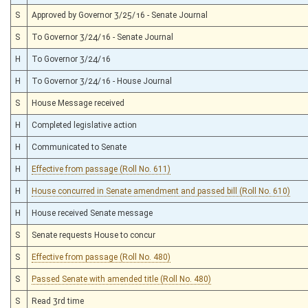
S
Approved by Governor 3/25/16 - Senate Journal
S
To Governor 3/24/16 - Senate Journal
H
To Governor 3/24/16
H
To Governor 3/24/16 - House Journal
S
House Message received
H
Completed legislative action
H
Communicated to Senate
H
Effective from passage (Roll No. 611)
H
House concurred in Senate amendment and passed bill (Roll No. 610)
H
House received Senate message
S
Senate requests House to concur
S
Effective from passage (Roll No. 480)
S
Passed Senate with amended title (Roll No. 480)
S
Read 3rd time