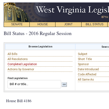
SENATE
HOUSE
JOINT
BILL STATUS
Bill Status - 2016 Regular Session
Browse Legislation
Search
All Bills
Subject
All Resolutions
Short Title
Completed Legislation
Sponsor
Actions by Governor
Date Introduced
Code Affected
Find Legislation
All Same As
House Bill 4186