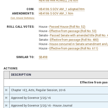
HB4186 HFA HOWELL 2-8.htm
COM.
HB4186 S GOV AM _1 adopted.htm
AMENDMENTS:
HB4186 S GOV AM _1.htm
Com. Amend. Definitions
ROLL CALL VOTES:
House -
Passed House (Roll No. 52)
House -
Effective from passage (Roll No. 53)
Senate -
Passed Senate with amended title (Roll No. 
Senate -
Effective from passage (Roll No. 480)
House -
House concurred in Senate amendment and pa
House -
Effective from passage (Roll No. 611)
SIMILAR TO:
SB498
ACTIONS:
CHAMBER
DESCRIPTION
Effective from pa
H
Chapter 163, Acts, Regular Session, 2016
H
Approved by Governor 3/25/16
H
Approved by Governor 3/25/16 - House Journal