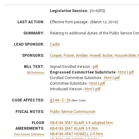
Legislative Session:
2016(RS)
LAST ACTION:
Effective from passage - (March 12, 2016)
SUMMARY:
Relating to additional duties of the Public Service 
LEAD SPONSOR:
Cadle
SPONSORS:
Cooper
,
Foster
,
Ambler
,
Howell
,
Butler
,
Householder
,
BILL TEXT:
Signed Enrolled Version -
pdf
Engrossed Committee Substitute
-
html
|
pdf
Bill Definitions
Enrolled Committee Substitute -
html
|
pdf
Committee Substitute -
html
|
pdf
Introduced Version -
html
|
pdf
CODE AFFECTED:
§24A–2–2b
(New Code)
FISCAL NOTES:
Public Service Commission
FLOOR
HB4186 SFAT BLAIR 3-9 adopted.htm
AMENDMENTS:
HB4186 SFAT BLAIR 3-9.htm
HB4186 HFAT HOWELL 2-9.htm
Floor Amend. Definitions