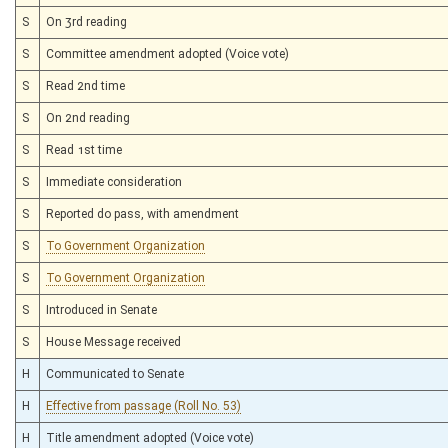
S
On 3rd reading
S
Committee amendment adopted (Voice vote)
S
Read 2nd time
S
On 2nd reading
S
Read 1st time
S
Immediate consideration
S
Reported do pass, with amendment
S
To Government Organization
S
To Government Organization
S
Introduced in Senate
S
House Message received
H
Communicated to Senate
H
Effective from passage (Roll No. 53)
H
Title amendment adopted (Voice vote)