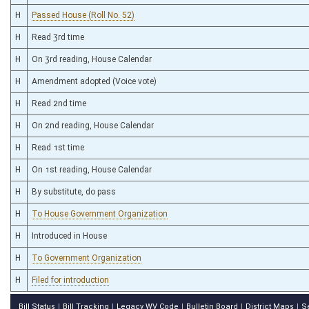
H
Passed House (Roll No. 52)
H
Read 3rd time
H
On 3rd reading, House Calendar
H
Amendment adopted (Voice vote)
H
Read 2nd time
H
On 2nd reading, House Calendar
H
Read 1st time
H
On 1st reading, House Calendar
H
By substitute, do pass
H
To House Government Organization
H
Introduced in House
H
To Government Organization
H
Filed for introduction
Bill Status
Bill Tracking
Legacy WV Code
Bulletin Board
District Maps
S
|
|
|
|
|