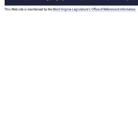
This Web site is maintained by the
West Virginia Legislature's Office of Reference & Information.