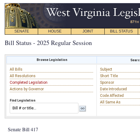
SENATE
HOUSE
JOINT
BILL STATUS
Bill Status - 2025 Regular Session
Browse Legislation
Search
All Bills
Subject
All Resolutions
Short Title
Completed Legislation
Sponsor
Actions by Governor
Date Introduced
Code Affected
Find Legislation
All Same As
Senate Bill 417