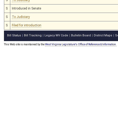
S
Introduced in Senate
S
To Judiciary
S
Filed for introduction
Bill Status
Bill Tracking
Legacy WV Code
Bulletin Board
District Maps
S
|
|
|
|
|
This Web site is maintained by the
West Virginia Legislature's Office of Reference & Information.