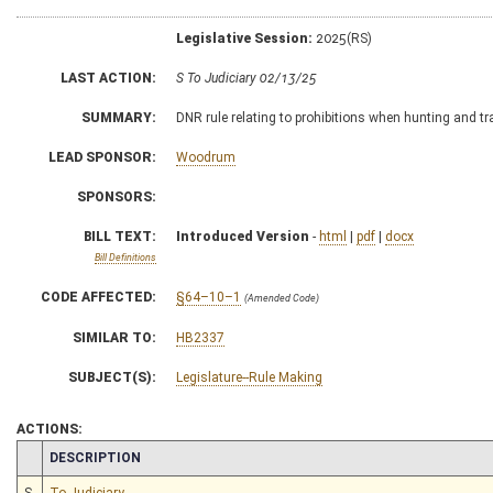
Legislative Session:
2025(RS)
LAST ACTION:
S To Judiciary 02/13/25
SUMMARY:
DNR rule relating to prohibitions when hunting and tr
LEAD SPONSOR:
Woodrum
SPONSORS:
BILL TEXT:
Introduced Version
-
html
|
pdf
|
docx
Bill Definitions
CODE AFFECTED:
§64–10–1
(Amended Code)
SIMILAR TO:
HB2337
SUBJECT(S):
Legislature--Rule Making
ACTIONS:
CHAMBER
DESCRIPTION
S
To Judiciary