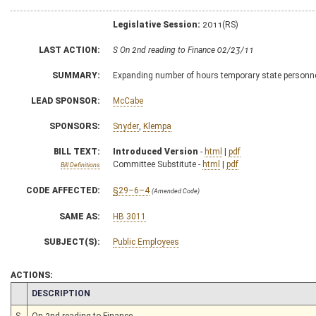
Legislative Session:
2011(RS)
LAST ACTION:
S On 2nd reading to Finance 02/23/11
SUMMARY:
Expanding number of hours temporary state personne
LEAD SPONSOR:
McCabe
SPONSORS:
Snyder
,
Klempa
BILL TEXT:
Introduced Version
-
html
|
pdf
Committee Substitute -
html
|
pdf
Bill Definitions
CODE AFFECTED:
§29–6–4
(Amended Code)
SAME AS:
HB 3011
SUBJECT(S):
Public Employees
ACTIONS:
CHAMBER
DESCRIPTION
S
On 2nd reading to Finance