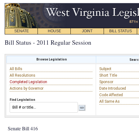
SENATE
HOUSE
JOINT
BILL STATUS
Bill Status - 2011 Regular Session
Browse Legislation
Search
All Bills
Subject
All Resolutions
Short Title
Completed Legislation
Sponsor
Actions by Governor
Date Introduced
Code Affected
Find Legislation
All Same As
Senate Bill 416