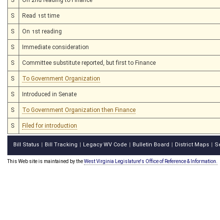
S
Read 1st time
S
On 1st reading
S
Immediate consideration
S
Committee substitute reported, but first to Finance
S
To Government Organization
S
Introduced in Senate
S
To Government Organization then Finance
S
Filed for introduction
Bill Status
Bill Tracking
Legacy WV Code
Bulletin Board
District Maps
S
|
|
|
|
|
This Web site is maintained by the
West Virginia Legislature's Office of Reference & Information.