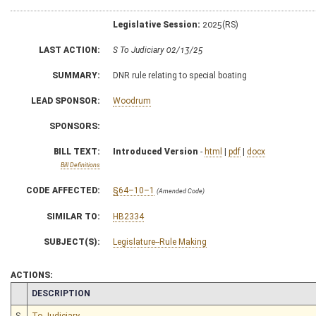
Legislative Session:
2025(RS)
LAST ACTION:
S To Judiciary 02/13/25
SUMMARY:
DNR rule relating to special boating
LEAD SPONSOR:
Woodrum
SPONSORS:
BILL TEXT:
Introduced Version
-
html
|
pdf
|
docx
Bill Definitions
CODE AFFECTED:
§64–10–1
(Amended Code)
SIMILAR TO:
HB2334
SUBJECT(S):
Legislature--Rule Making
ACTIONS:
CHAMBER
DESCRIPTION
S
To Judiciary