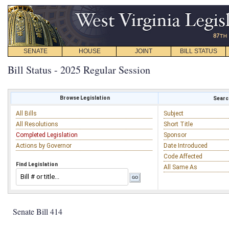
SENATE
HOUSE
JOINT
BILL STATUS
Bill Status - 2025 Regular Session
Browse Legislation
Search
All Bills
Subject
All Resolutions
Short Title
Completed Legislation
Sponsor
Actions by Governor
Date Introduced
Code Affected
Find Legislation
All Same As
Senate Bill 414