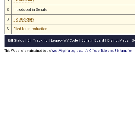
S
Introduced in Senate
S
To Judiciary
S
Filed for introduction
Bill Status
Bill Tracking
Legacy WV Code
Bulletin Board
District Maps
S
|
|
|
|
|
This Web site is maintained by the
West Virginia Legislature's Office of Reference & Information.