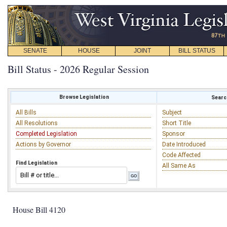
SENATE
HOUSE
JOINT
BILL STATUS
Bill Status - 2026 Regular Session
Browse Legislation
Search
All Bills
Subject
All Resolutions
Short Title
Completed Legislation
Sponsor
Actions by Governor
Date Introduced
Code Affected
Find Legislation
All Same As
House Bill 4120