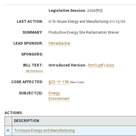
Legislative Session:
2026(RS)
LAST ACTION:
H To House Energy and Manufacturing 01/15/26
SUMMARY:
Productive Energy Site Reclamation Waiver
LEAD SPONSOR:
Fehrenbacher
SPONSORS:
BILL TEXT:
Introduced Version
-
html
|
pdf
|
docx
Bill Definitions
CODE AFFECTED:
§22–3–13B
(New Code)
SUBJECT(S):
Energy
Environment
ACTIONS:
CHAMBER
DESCRIPTION
H
To House Energy and Manufacturing