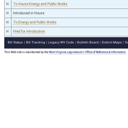
H
To House Energy and Public Works
H
Introduced in House
H
To Energy and Public Works
H
Filed for introduction
Bill Status
Bill Tracking
Legacy WV Code
Bulletin Board
District Maps
S
|
|
|
|
|
This Web site is maintained by the
West Virginia Legislature's Office of Reference & Information.