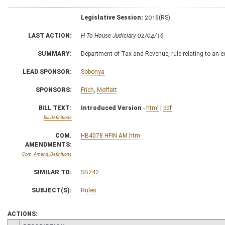
Legislative Session:
2016(RS)
LAST ACTION:
H To House Judiciary 02/04/16
SUMMARY:
Department of Tax and Revenue, rule relating to an 
LEAD SPONSOR:
Sobonya
SPONSORS:
Frich
,
Moffatt
BILL TEXT:
Introduced Version
-
html
|
pdf
Bill Definitions
COM.
HB4078 HFIN AM.htm
AMENDMENTS:
Com. Amend. Definitions
SIMILAR TO:
SB242
SUBJECT(S):
Rules
ACTIONS: