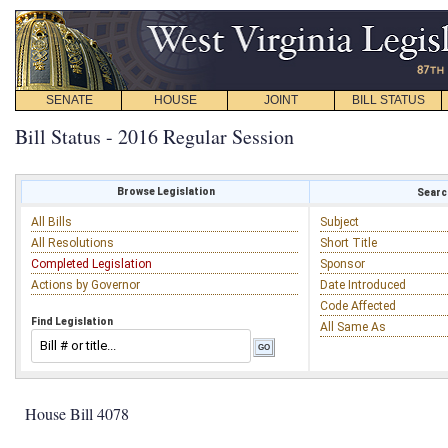
SENATE
HOUSE
JOINT
BILL STATUS
Bill Status - 2016 Regular Session
Browse Legislation
Search
All Bills
Subject
All Resolutions
Short Title
Completed Legislation
Sponsor
Actions by Governor
Date Introduced
Code Affected
Find Legislation
All Same As
House Bill 4078