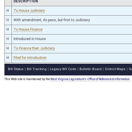
CHAMBER
DESCRIPTION
H
To House Judiciary
H
With amendment, do pass, but first to Judiciary
H
To House Finance
H
Introduced in House
H
To Finance then Judiciary
H
Filed for introduction
Bill Status
Bill Tracking
Legacy WV Code
Bulletin Board
District Maps
S
|
|
|
|
|
This Web site is maintained by the
West Virginia Legislature's Office of Reference & Information.