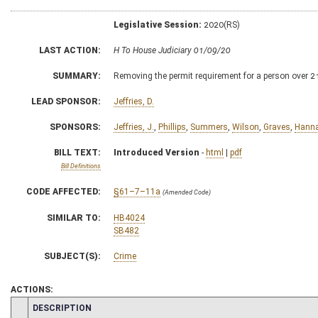
Legislative Session:
2020(RS)
LAST ACTION:
H To House Judiciary 01/09/20
SUMMARY:
Removing the permit requirement for a person over 2
LEAD SPONSOR:
Jeffries, D.
SPONSORS:
Jeffries, J.
,
Phillips
,
Summers
,
Wilson
,
Graves
,
Hann
BILL TEXT:
Introduced Version
-
html
|
pdf
Bill Definitions
CODE AFFECTED:
§61–7–11a
(Amended Code)
SIMILAR TO:
HB4024
SB482
SUBJECT(S):
Crime
ACTIONS:
CHAMBER
DESCRIPTION