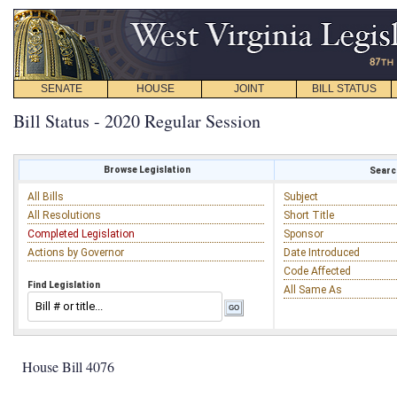
SENATE
HOUSE
JOINT
BILL STATUS
Bill Status - 2020 Regular Session
Browse Legislation
Search
All Bills
Subject
All Resolutions
Short Title
Completed Legislation
Sponsor
Actions by Governor
Date Introduced
Code Affected
Find Legislation
All Same As
House Bill 4076