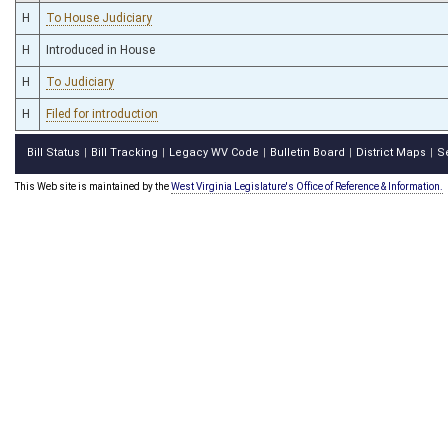
H
To House Judiciary
H
Introduced in House
H
To Judiciary
H
Filed for introduction
Bill Status
Bill Tracking
Legacy WV Code
Bulletin Board
District Maps
S
|
|
|
|
|
This Web site is maintained by the
West Virginia Legislature's Office of Reference & Information.