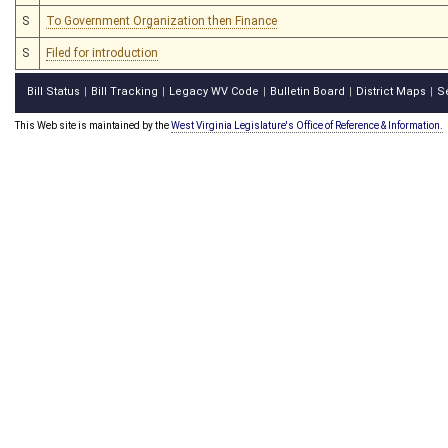
S
To Government Organization then Finance
S
Filed for introduction
Bill Status
Bill Tracking
Legacy WV Code
Bulletin Board
District Maps
S
|
|
|
|
|
This Web site is maintained by the
West Virginia Legislature's Office of Reference & Information.