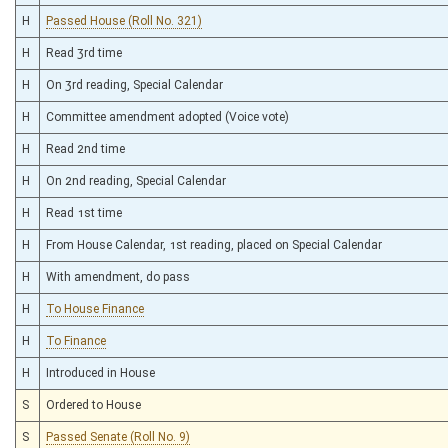
H
Passed House (Roll No. 321)
H
Read 3rd time
H
On 3rd reading, Special Calendar
H
Committee amendment adopted (Voice vote)
H
Read 2nd time
H
On 2nd reading, Special Calendar
H
Read 1st time
H
From House Calendar, 1st reading, placed on Special Calendar
H
With amendment, do pass
H
To House Finance
H
To Finance
H
Introduced in House
S
Ordered to House
S
Passed Senate (Roll No. 9)