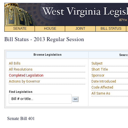
SENATE
HOUSE
JOINT
BILL STATUS
Bill Status - 2013 Regular Session
Browse Legislation
Search
All Bills
Subject
All Resolutions
Short Title
Completed Legislation
Sponsor
Actions by Governor
Date Introduced
Code Affected
Find Legislation
All Same As
Senate Bill 401