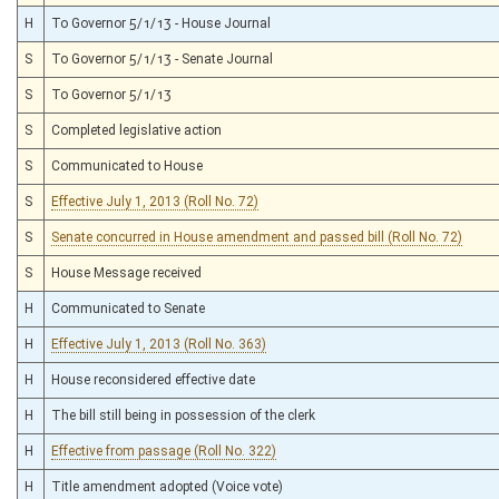
H
To Governor 5/1/13 - House Journal
S
To Governor 5/1/13 - Senate Journal
S
To Governor 5/1/13
S
Completed legislative action
S
Communicated to House
S
Effective July 1, 2013 (Roll No. 72)
S
Senate concurred in House amendment and passed bill (Roll No. 72)
S
House Message received
H
Communicated to Senate
H
Effective July 1, 2013 (Roll No. 363)
H
House reconsidered effective date
H
The bill still being in possession of the clerk
H
Effective from passage (Roll No. 322)
H
Title amendment adopted (Voice vote)