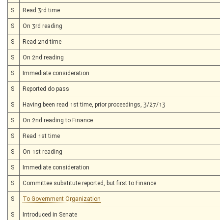
S
Read 3rd time
S
On 3rd reading
S
Read 2nd time
S
On 2nd reading
S
Immediate consideration
S
Reported do pass
S
Having been read 1st time, prior proceedings, 3/27/13
S
On 2nd reading to Finance
S
Read 1st time
S
On 1st reading
S
Immediate consideration
S
Committee substitute reported, but first to Finance
S
To Government Organization
S
Introduced in Senate