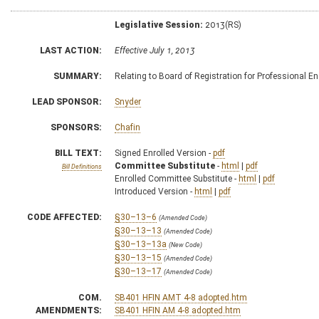
Legislative Session:
2013(RS)
LAST ACTION:
Effective July 1, 2013
SUMMARY:
Relating to Board of Registration for Professional E
LEAD SPONSOR:
Snyder
SPONSORS:
Chafin
BILL TEXT:
Signed Enrolled Version -
pdf
Committee Substitute
-
html
|
pdf
Bill Definitions
Enrolled Committee Substitute -
html
|
pdf
Introduced Version -
html
|
pdf
CODE AFFECTED:
§30–13–6
(Amended Code)
§30–13–13
(Amended Code)
§30–13–13a
(New Code)
§30–13–15
(Amended Code)
§30–13–17
(Amended Code)
COM.
SB401 HFIN AMT 4-8 adopted.htm
AMENDMENTS:
SB401 HFIN AM 4-8 adopted.htm