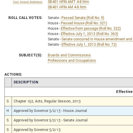
SB401 HFIN AMT 4-8.htm
Com. Amend. Definitions
SB401 HFIN AM 4-8.htm
ROLL CALL VOTES:
Senate -
Passed Senate (Roll No. 9)
House -
Passed House (Roll No. 321)
House -
Effective from passage (Roll No. 322)
House -
Effective July 1, 2013 (Roll No. 363)
Senate -
Senate concurred in House amendment and pa
Senate -
Effective July 1, 2013 (Roll No. 72)
SUBJECT(S):
Boards and Commissions
Professions and Occupations
ACTIONS:
CHAMBER
DESCRIPTION
Effective
S
Chapter 152, Acts, Regular Session, 2013
H
Approved by Governor 5/2/13 - House Journal
S
Approved by Governor 5/2/13 - Senate Journal
S
Approved by Governor 5/2/13