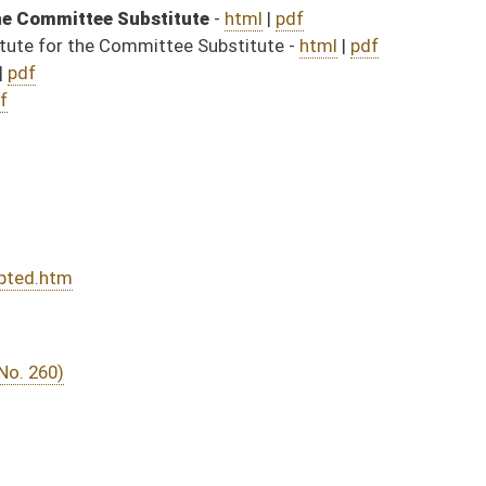
DATE
JOURNAL PAGE
03/29/17
955
03/29/17
955
03/29/17
955
03/29/17
8
03/29/17
8
03/29/17
7
03/29/17
03/28/17
58
03/28/17
58
03/28/17
03/27/17
12