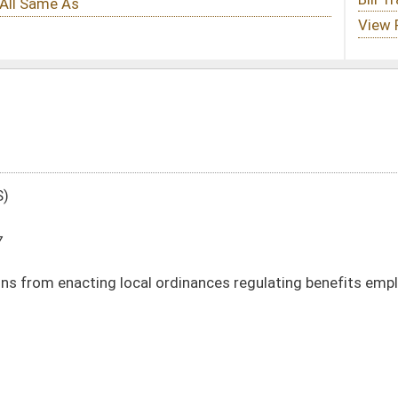
l ordinances regulating benefits employers provide to employees
te
-
html
|
pdf
Substitute -
html
|
pdf