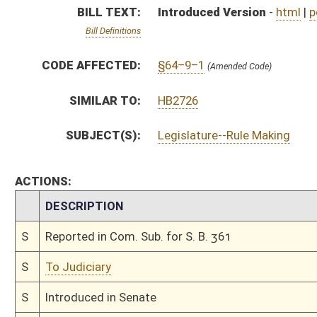
S
To Judiciary
S
Introduced in Senate
S
To Judiciary
S
Filed for introduction
Bill Status
Bill Tracking
Legacy WV Code
Bulletin Board
District Maps
Senate R
|
|
|
|
|
This Web site is maintained by the
West Virginia Legislature's Office of Reference & Informati