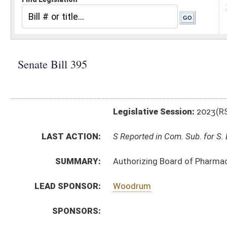
Legislative Session:
2023(RS)
LAST ACTION:
S Reported in Com. Sub. for S. B. 361 02/02/23
SUMMARY:
Authorizing Board of Pharmacy to promulgate legisla
LEAD SPONSOR:
Woodrum
SPONSORS:
BILL TEXT:
Introduced Version
-
html
|
pdf
|
docx
Bill Definitions
CODE AFFECTED:
§64–9–1
(Amended Code)
SIMILAR TO:
HB2726
SUBJECT(S):
Legislature--Rule Making
ACTIONS:
CHAMBER
DESCRIPTION
S
Reported in Com. Sub. for S. B. 361