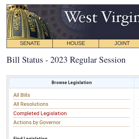
SENATE
HOUSE
JOINT
BILL STATUS
Bill Status - 2023 Regular Session
Browse Legislation
Search
All Bills
Subject
All Resolutions
Short Title
Completed Legislation
Sponsor
Actions by Governor
Date Introduced
Code Affected
Find Legislation
All Same As
Senate Bill 395