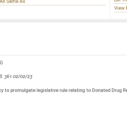
tive rule relating to Donated Drug Repository Program
DATE
JOURNAL PAGE
02/02/23
8-10