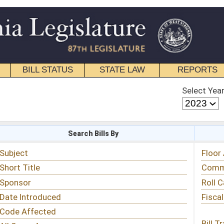
STATE LAW
REPORTS
EDUCATIONAL
CONTACT
Select Year
Select Session
 Bills By
Status & Tracking
Floor Activity
Committee Activity
Roll Call Votes
Fiscal Notes
Bill Tracking »
View Public Comments »