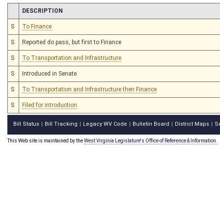
CHAMBER
DESCRIPTION
S
To Finance
S
Reported do pass, but first to Finance
S
To Transportation and Infrastructure
S
Introduced in Senate
S
To Transportation and Infrastructure then Finance
S
Filed for introduction
Bill Status
Bill Tracking
Legacy WV Code
Bulletin Board
District Maps
S
|
|
|
|
|
This Web site is maintained by the
West Virginia Legislature's Office of Reference & Information.