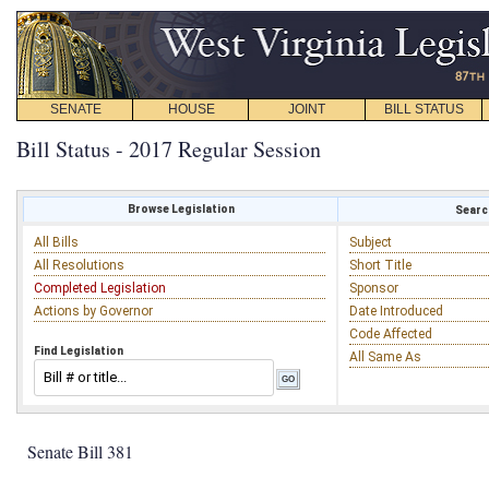
SENATE
HOUSE
JOINT
BILL STATUS
Bill Status - 2017 Regular Session
Browse Legislation
Search
All Bills
Subject
All Resolutions
Short Title
Completed Legislation
Sponsor
Actions by Governor
Date Introduced
Code Affected
Find Legislation
All Same As
Senate Bill 381