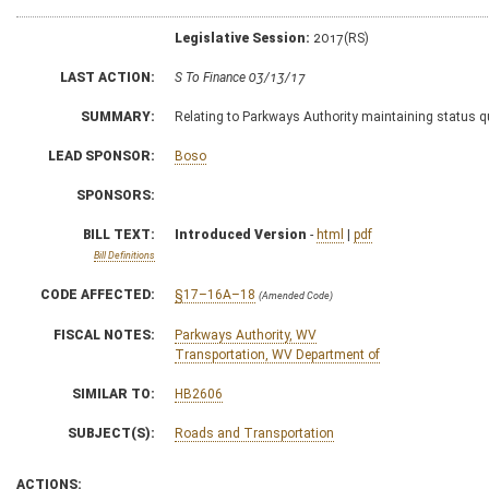
Legislative Session:
2017(RS)
LAST ACTION:
S To Finance 03/13/17
SUMMARY:
Relating to Parkways Authority maintaining status 
LEAD SPONSOR:
Boso
SPONSORS:
BILL TEXT:
Introduced Version
-
html
|
pdf
Bill Definitions
CODE AFFECTED:
§17–16A–18
(Amended Code)
FISCAL NOTES:
Parkways Authority, WV
Transportation, WV Department of
SIMILAR TO:
HB2606
SUBJECT(S):
Roads and Transportation
ACTIONS: