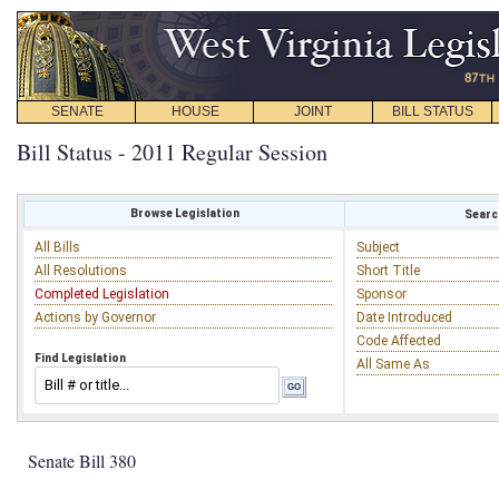
SENATE
HOUSE
JOINT
BILL STATUS
Bill Status - 2011 Regular Session
Browse Legislation
Search
All Bills
Subject
All Resolutions
Short Title
Completed Legislation
Sponsor
Actions by Governor
Date Introduced
Code Affected
Find Legislation
All Same As
Senate Bill 380