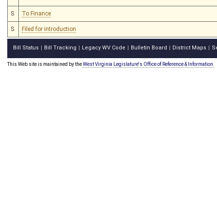
S
To Finance
S
Filed for introduction
Bill Status
Bill Tracking
Legacy WV Code
Bulletin Board
District Maps
S
|
|
|
|
|
This Web site is maintained by the
West Virginia Legislature's Office of Reference & Information.