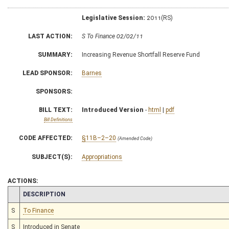
Legislative Session:
2011(RS)
LAST ACTION:
S To Finance 02/02/11
SUMMARY:
Increasing Revenue Shortfall Reserve Fund
LEAD SPONSOR:
Barnes
SPONSORS:
BILL TEXT:
Introduced Version
-
html
|
pdf
Bill Definitions
CODE AFFECTED:
§11B–2–20
(Amended Code)
SUBJECT(S):
Appropriations
ACTIONS:
CHAMBER
DESCRIPTION
S
To Finance
S
Introduced in Senate